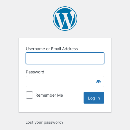
Log
In
Username or Email Address
Password
Remember Me
Lost your password?