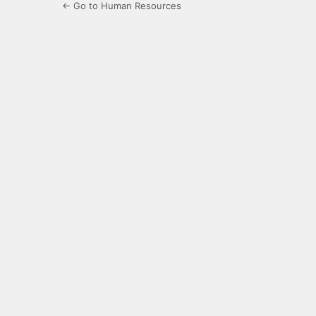
← Go to Human Resources