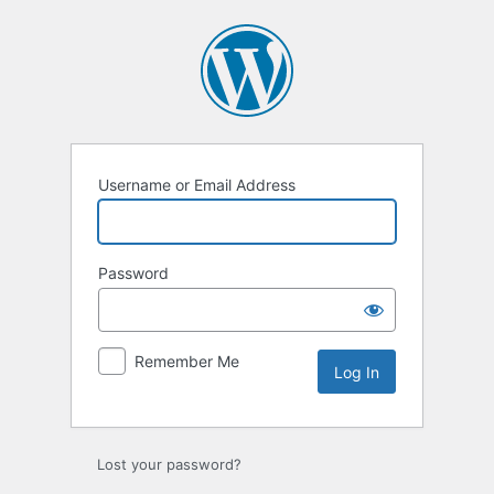
Log
In
Username or Email Address
Password
Remember Me
Lost your password?