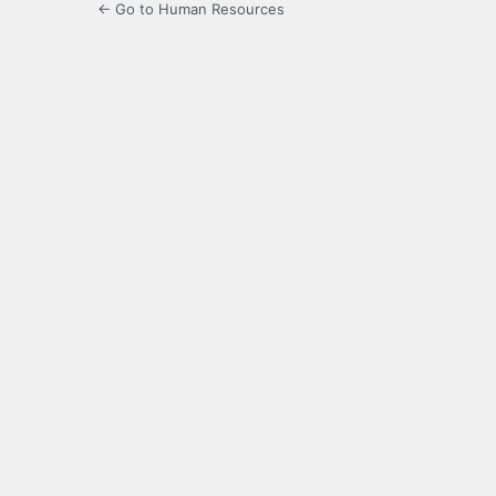
← Go to Human Resources