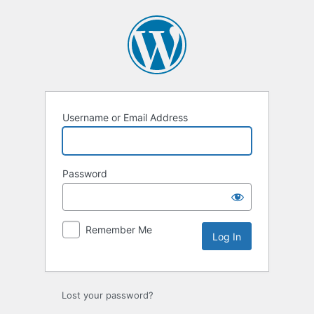
Log
In
Username or Email Address
Password
Remember Me
Lost your password?