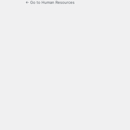
← Go to Human Resources