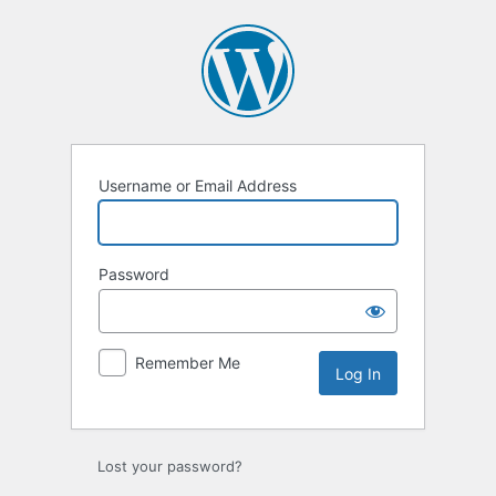
Log
In
Username or Email Address
Password
Remember Me
Lost your password?