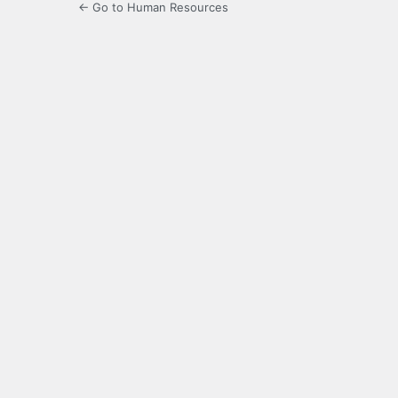
← Go to Human Resources