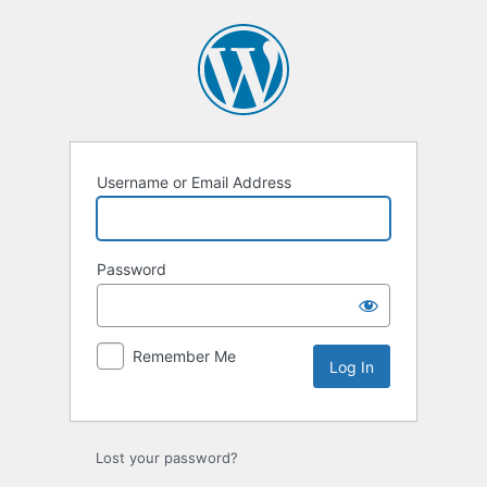
Log
In
Username or Email Address
Password
Remember Me
Lost your password?