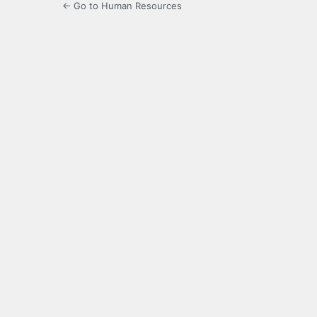
← Go to Human Resources