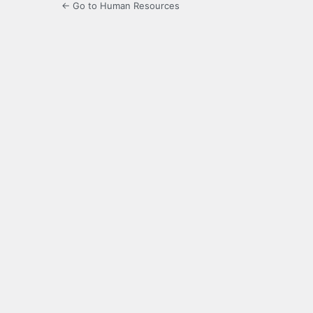
← Go to Human Resources