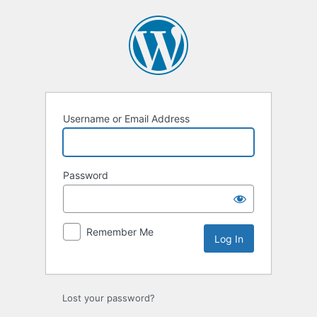
Log
In
Username or Email Address
Password
Remember Me
Lost your password?