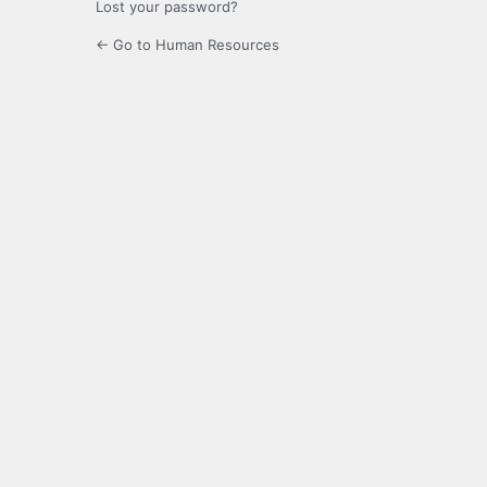
Lost your password?
← Go to Human Resources