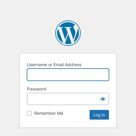
Username or Email Address
Password
Remember Me