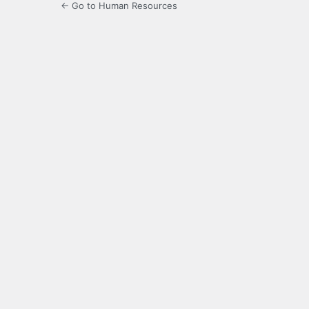
← Go to Human Resources