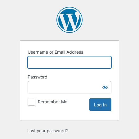
Log
In
Username or Email Address
Password
Remember Me
Lost your password?