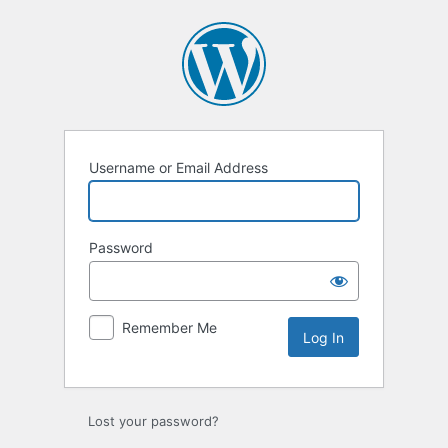
Log
In
Username or Email Address
Password
Remember Me
Lost your password?