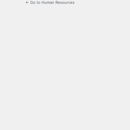
← Go to Human Resources