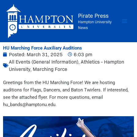
Skip
to
Pirate Press
content
Hampton University
News
HU Marching Force Auxiliary Auditions
Posted:
March 31, 2025
6:03 pm
All Events (General Information)
,
Athletics - Hampton
University
,
Marching Force
Greetings from the HU Marching Force! We are hosting
auditions for Flags, Dancers, and Baton Twirlers. If interested,
see the attached flyer. For more questions, email
hu_bands@hamptonu.edu.