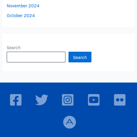
November 2024
October 2024
Search
Search