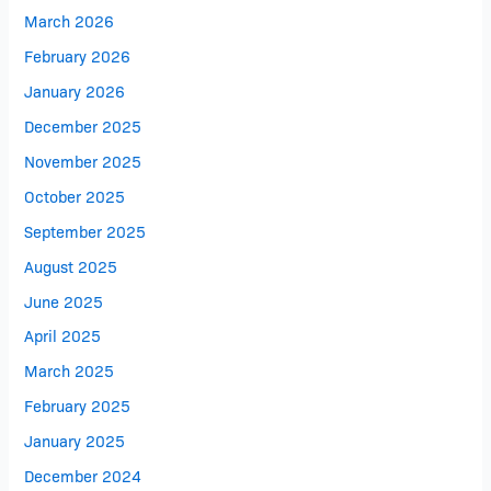
March 2026
February 2026
January 2026
December 2025
November 2025
October 2025
September 2025
August 2025
June 2025
April 2025
March 2025
February 2025
January 2025
December 2024