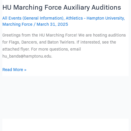
HU Marching Force Auxiliary Auditions
All Events (General Information)
,
Athletics - Hampton University
,
Marching Force
/
March 31, 2025
Greetings from the HU Marching Force! We are hosting auditions
for Flags, Dancers, and Baton Twirlers. If interested, see the
attached flyer. For more questions, email
hu_bands@hamptonu.edu.
Read More »