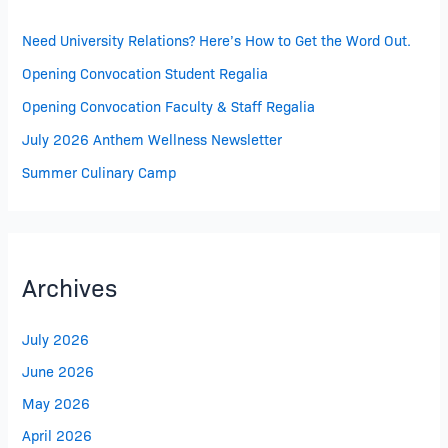
Need University Relations? Here’s How to Get the Word Out.
Opening Convocation Student Regalia
Opening Convocation Faculty & Staff Regalia
July 2026 Anthem Wellness Newsletter
Summer Culinary Camp
Archives
July 2026
June 2026
May 2026
April 2026