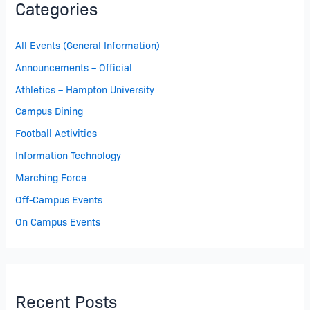
Categories
All Events (General Information)
Announcements – Official
Athletics – Hampton University
Campus Dining
Football Activities
Information Technology
Marching Force
Off-Campus Events
On Campus Events
Recent Posts