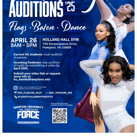
Auditions