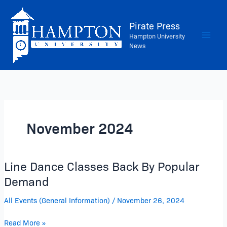
Skip
to
Pirate Press
content
Hampton University
News
November 2024
Line Dance Classes Back By Popular
Line
Dance
Demand
Classes
All Events (General Information)
/
November 26, 2024
Back
By
Read More »
Popular