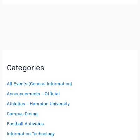
Demand
Categories
All Events (General Information)
Announcements – Official
Athletics – Hampton University
Campus Dining
Football Activities
Information Technology