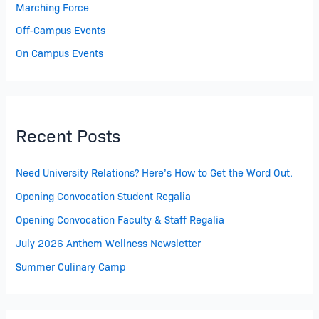
Marching Force
Off-Campus Events
On Campus Events
Recent Posts
Need University Relations? Here’s How to Get the Word Out.
Opening Convocation Student Regalia
Opening Convocation Faculty & Staff Regalia
July 2026 Anthem Wellness Newsletter
Summer Culinary Camp