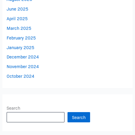
June 2025
April 2025
March 2025
February 2025
January 2025
December 2024
November 2024
October 2024
Search
Search