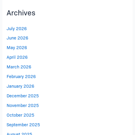
Archives
July 2026
June 2026
May 2026
April 2026
March 2026
February 2026
January 2026
December 2025
November 2025
October 2025
September 2025
August 2025