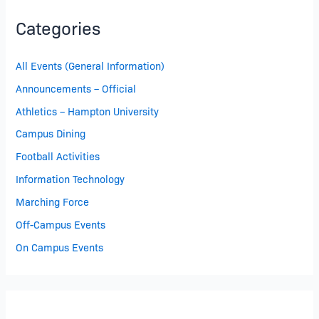
Categories
All Events (General Information)
Announcements – Official
Athletics – Hampton University
Campus Dining
Football Activities
Information Technology
Marching Force
Off-Campus Events
On Campus Events