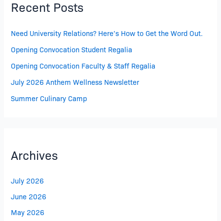
Recent Posts
Need University Relations? Here’s How to Get the Word Out.
Opening Convocation Student Regalia
Opening Convocation Faculty & Staff Regalia
July 2026 Anthem Wellness Newsletter
Summer Culinary Camp
Archives
July 2026
June 2026
May 2026