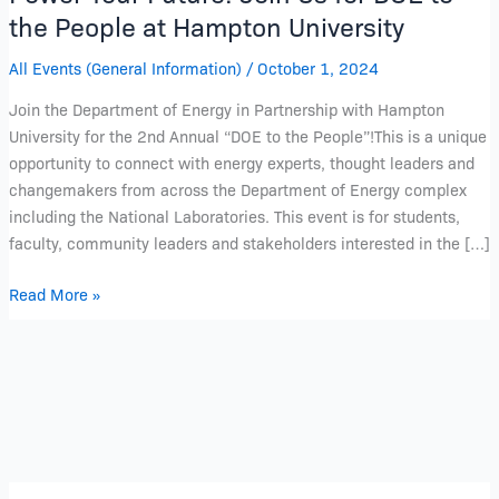
the People at Hampton University
All Events (General Information)
/
October 1, 2024
Join the Department of Energy in Partnership with Hampton
University for the 2nd Annual “DOE to the People”!This is a unique
opportunity to connect with energy experts, thought leaders and
changemakers from across the Department of Energy complex
including the National Laboratories. This event is for students,
faculty, community leaders and stakeholders interested in the […]
Read More »