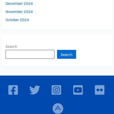
December 2024
November 2024
October 2024
Search
Search