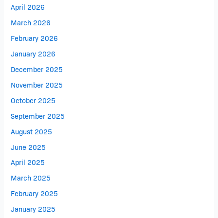
April 2026
March 2026
February 2026
January 2026
December 2025
November 2025
October 2025
September 2025
August 2025
June 2025
April 2025
March 2025
February 2025
January 2025