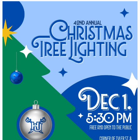
42nd
Annual
Christmas
Tree
Lighting