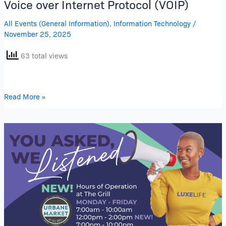
Voice over Internet Protocol (VOIP)
All Events (General Information)
,
Information Technology
/
November 25, 2025
63 total views
Read More »
Expanded
Lunch
Hours
at
Urbane
Market
at
The
Grill