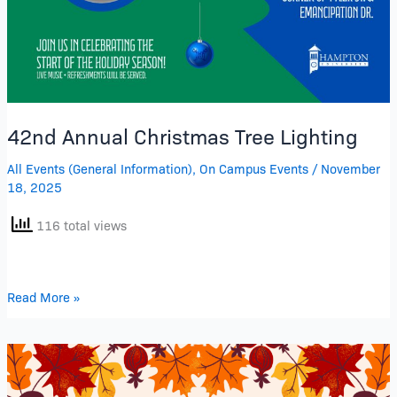
42nd Annual Christmas Tree Lighting
All Events (General Information)
,
On Campus Events
/
November
18, 2025
116 total views
Read More »
His
Chosen
Sounds