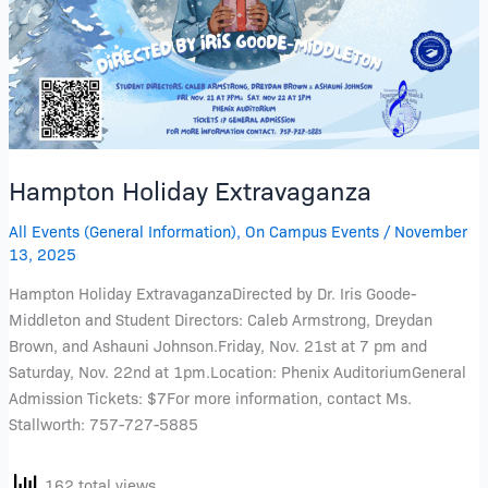
Hampton Holiday Extravaganza
All Events (General Information)
,
On Campus Events
/
November
13, 2025
Hampton Holiday ExtravaganzaDirected by Dr. Iris Goode-
Middleton and Student Directors: Caleb Armstrong, Dreydan
Brown, and Ashauni Johnson.Friday, Nov. 21st at 7 pm and
Saturday, Nov. 22nd at 1pm.Location: Phenix AuditoriumGeneral
Admission Tickets: $7For more information, contact Ms.
Stallworth: 757-727-5885
162 total views