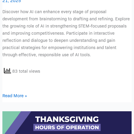
21, 2025
Discover how AI can enhance every stage of proposal
development from brainstorming to drafting and refining. Explore
the growing role of AI in strengthening STEM-focused proposals
and improving competitiveness. Participate in interactive
reflection and dialogue to deepen understanding and gain
practical strategies for empowering institutions and talent
through effective, responsible use of AI tools.
83 total views
Read More »
Thanksgiving
Week
Food