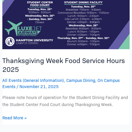
Service
Hours
2025
Thanksgiving Week Food Service Hours
2025
All Events (General Information)
,
Campus Dining
,
On Campus
Events
/
November 21, 2025
Please note hours of operation for the Student Dining Facility and
the Student Center Food Court during Thanksgiving Week.
Read More »