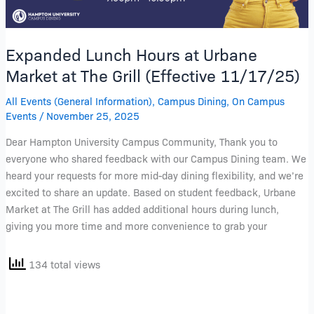
(Effective
11/17/25)
Expanded Lunch Hours at Urbane
Market at The Grill (Effective 11/17/25)
All Events (General Information)
,
Campus Dining
,
On Campus
Events
/
November 25, 2025
Dear Hampton University Campus Community, Thank you to
everyone who shared feedback with our Campus Dining team. We
heard your requests for more mid-day dining flexibility, and we’re
excited to share an update. Based on student feedback, Urbane
Market at The Grill has added additional hours during lunch,
giving you more time and more convenience to grab your
134 total views