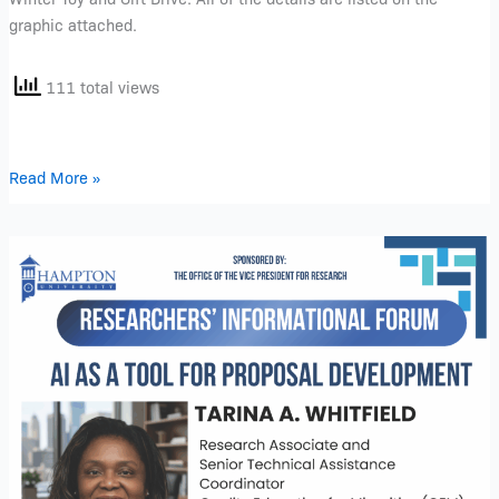
graphic attached.
111 total views
Read More »
Researchers’
Informational
Forum
–
December
2025