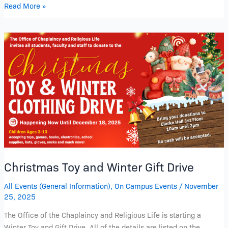
Read More »
Christmas
Toy
and
Winter
Gift
Drive
Christmas Toy and Winter Gift Drive
All Events (General Information)
,
On Campus Events
/
November
25, 2025
The Office of the Chaplaincy and Religious Life is starting a
Winter Toy and Gift Drive. All of the details are listed on the