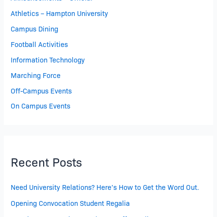
Athletics – Hampton University
Campus Dining
Football Activities
Information Technology
Marching Force
Off-Campus Events
On Campus Events
Recent Posts
Need University Relations? Here’s How to Get the Word Out.
Opening Convocation Student Regalia