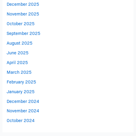
December 2025
November 2025
October 2025
September 2025
August 2025
June 2025
April 2025
March 2025
February 2025
January 2025
December 2024
November 2024
October 2024