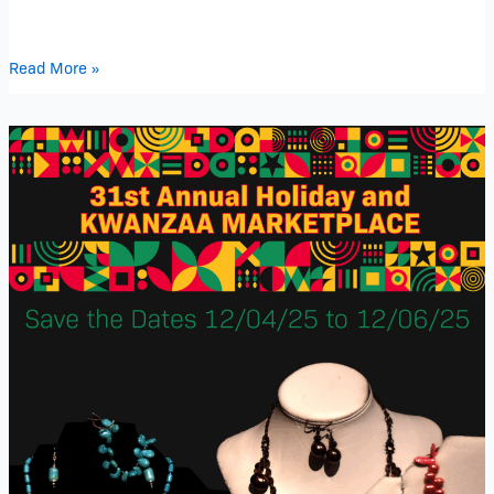
Read More »
31st
Annual
Holiday
and
Kwanzaa
Marketplace