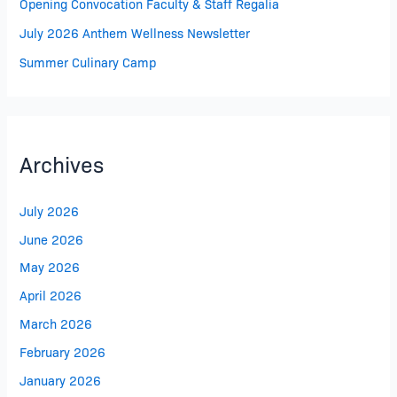
Opening Convocation Faculty & Staff Regalia
July 2026 Anthem Wellness Newsletter
Summer Culinary Camp
Archives
July 2026
June 2026
May 2026
April 2026
March 2026
February 2026
January 2026