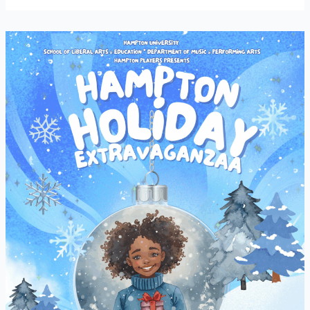
Hampton
Holiday
Extravaganza