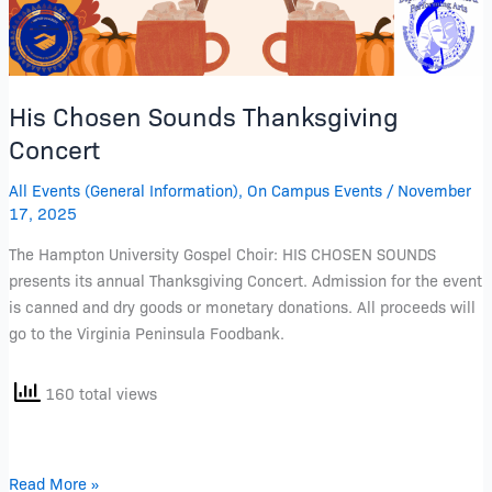
His Chosen Sounds Thanksgiving
Concert
All Events (General Information)
,
On Campus Events
/
November
17, 2025
The Hampton University Gospel Choir: HIS CHOSEN SOUNDS
presents its annual Thanksgiving Concert. Admission for the event
is canned and dry goods or monetary donations. All proceeds will
go to the Virginia Peninsula Foodbank.
160 total views
Read More »