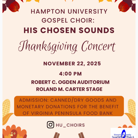
Thanksgiving
Concert