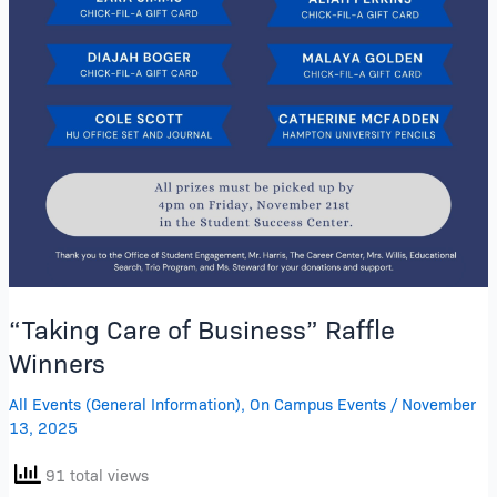
“Taking Care of Business” Raffle
Winners
All Events (General Information)
,
On Campus Events
/
November
13, 2025
91 total views