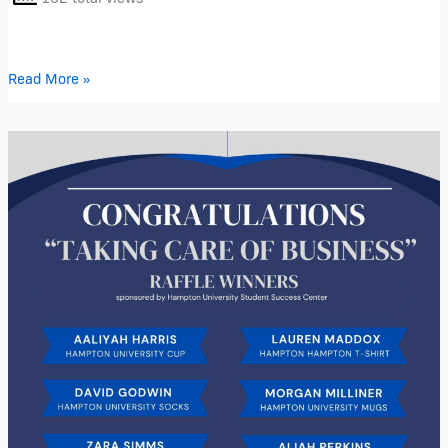
Read More »
“Taking
Care
of
Business”
Raffle
Winners