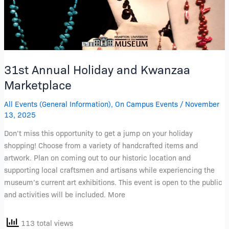
31st Annual Holiday and Kwanzaa
Marketplace
All Events (General Information)
,
On Campus Events
/
November
13, 2025
Don’t miss this opportunity to get a jump on your holiday
shopping! Choose from a variety of handcrafted items and
artwork. Plan on coming out to our historic location and
supporting local craftsmen and artisans while experiencing the
museum’s current art exhibitions. This event is open to the public
and activities will be included. More
113 total views