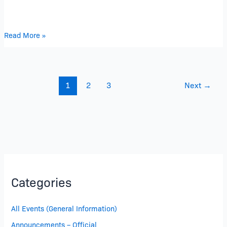
Read More »
1
2
3
Next
→
Categories
All Events (General Information)
Announcements – Official