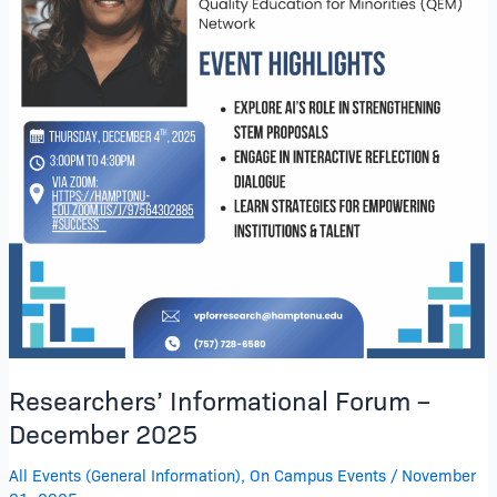
Researchers’ Informational Forum –
December 2025
All Events (General Information)
,
On Campus Events
/
November