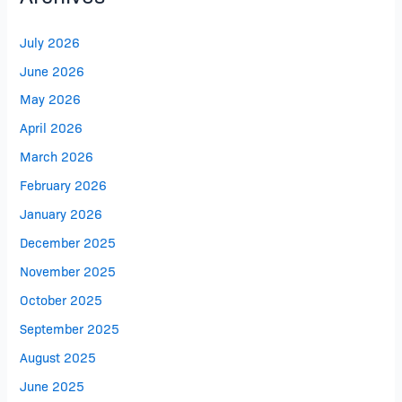
July 2026
June 2026
May 2026
April 2026
March 2026
February 2026
January 2026
December 2025
November 2025
October 2025
September 2025
August 2025
June 2025