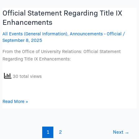
Official Statement Regarding Title IX
Official
Statement
Enhancements
Regarding
All Events (General Information)
,
Announcements - Official
/
Title
September 8, 2025
IX
Enhancements
From the Office of University Relations: Official Statement
Regarding Title IX Enhancements:
30 total views
Read More »
1
2
Next
→