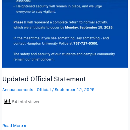
Updated Official Statement
Announcements - Official
/
September 12, 2025
54 total views
Read More »