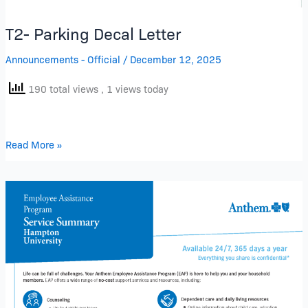
T2- Parking Decal Letter
Announcements - Official
/
December 12, 2025
190 total views
, 1 views today
Read More »
Hampton
University
Employee
Assistant
Program
(EAP)