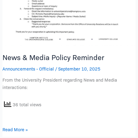
News & Media Policy Reminder
Announcements - Official
/
September 10, 2025
From the University President regarding News and Media
interactions:
36 total views
Read More »