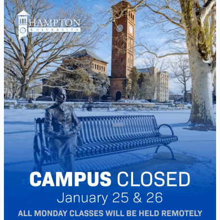
Winter
Storm
Campus
Closure
January
25
&
26