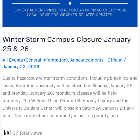
Winter Storm Campus Closure January
25 & 26
All Events (General Information)
,
Announcements - Official
/
January 23, 2026
Due to hazardous winter storm conditions, including black ice and
slush, Hampton University will be closed on Sunday, January 25
and Monday, January 26. Monday’s classes will be held
remotely. The William R. and Norma B. Harvey Library and the
University Student Center will close on Saturday, January 24 at 4
p.m. The safety of our community is our top priority, and
97 total views