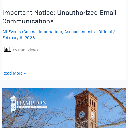
Important Notice: Unauthorized Email
Communications
All Events (General Information)
,
Announcements - Official
/
February 6, 2026
35 total views
Read More »
Delayed
Opening
January
27,
2026