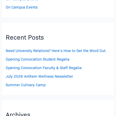
On Campus Events
Recent Posts
Need University Relations? Here’s How to Get the Word Out.
Opening Convocation Student Regalia
Opening Convocation Faculty & Staff Regalia
July 2026 Anthem Wellness Newsletter
Summer Culinary Camp
Archives