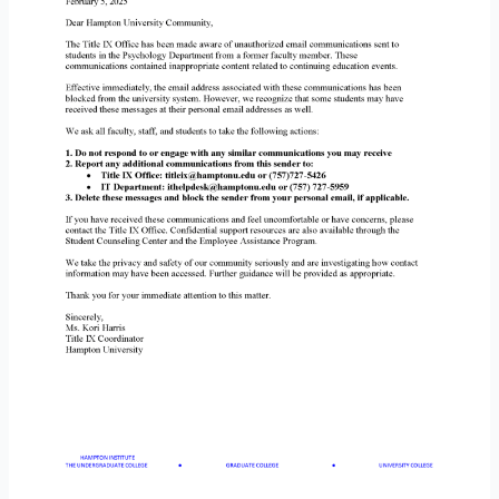
Communications