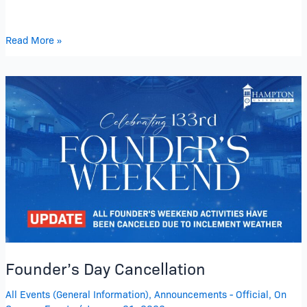
Read More »
Founder’s
Day
Cancellation
Founder’s Day Cancellation
All Events (General Information)
,
Announcements - Official
,
On