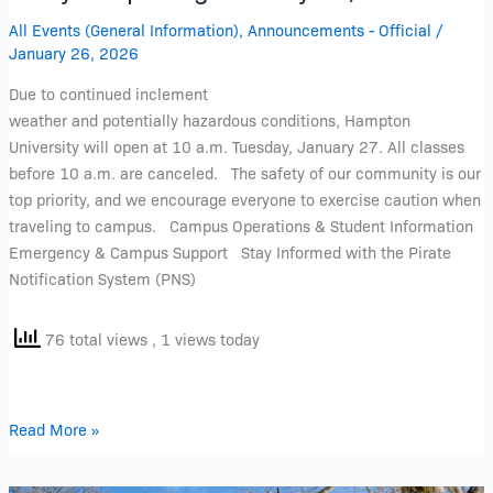
All Events (General Information)
,
Announcements - Official
/
January 26, 2026
Due to continued inclement
weather and potentially hazardous conditions, Hampton
University will open at 10 a.m. Tuesday, January 27. All classes
before 10 a.m. are canceled. The safety of our community is our
top priority, and we encourage everyone to exercise caution when
traveling to campus. Campus Operations & Student Information
Emergency & Campus Support Stay Informed with the Pirate
Notification System (PNS)
76 total views
, 1 views today
Read More »