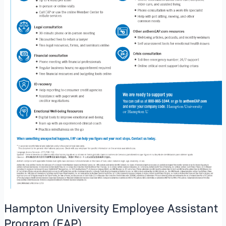
Hampton University Employee Assistant
Program (EAP)