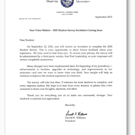
Matters-
2025
Student
Survey
Invitation
Coming
Soon