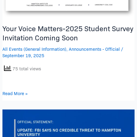
Your Voice Matters-2025 Student Survey
Invitation Coming Soon
All Events (General Information)
,
Announcements - Official
/
September 19, 2025
75 total views
Read More »
Updated
Official
Statement