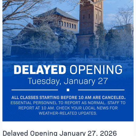
Delayed Opening January 27, 2026