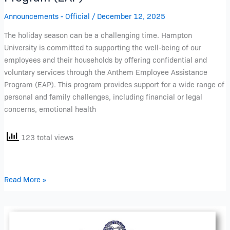
Announcements - Official
/
December 12, 2025
The holiday season can be a challenging time. Hampton
University is committed to supporting the well-being of our
employees and their households by offering confidential and
voluntary services through the Anthem Employee Assistance
Program (EAP). This program provides support for a wide range of
personal and family challenges, including financial or legal
concerns, emotional health
123 total views
Read More »
Your
Voice