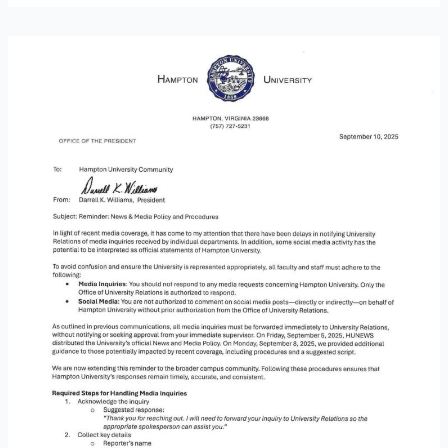
News
&
Media
Policy
Reminder