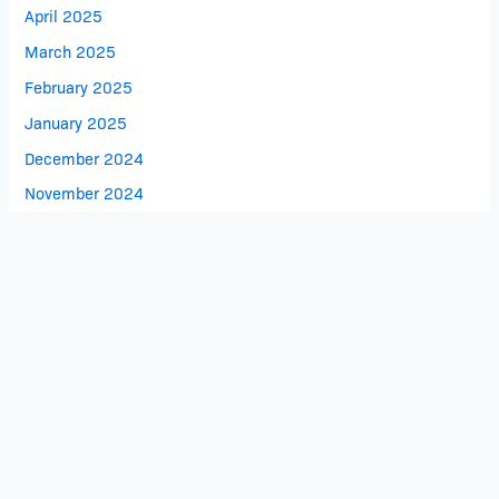
April 2025
March 2025
February 2025
January 2025
December 2024
November 2024
October 2024
Search
Search