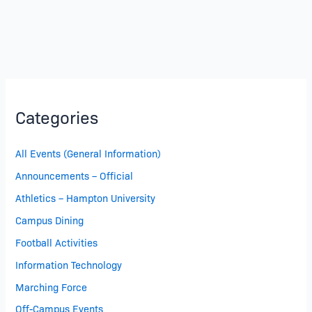
Categories
All Events (General Information)
Announcements – Official
Athletics – Hampton University
Campus Dining
Football Activities
Information Technology
Marching Force
Off-Campus Events