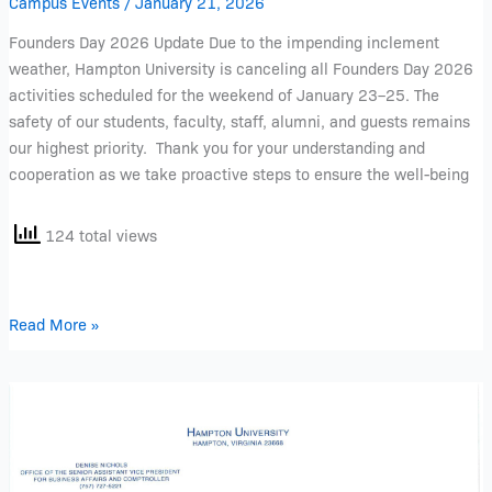
Campus Events
/
January 21, 2026
Founders Day 2026 Update Due to the impending inclement
weather, Hampton University is canceling all Founders Day 2026
activities scheduled for the weekend of January 23–25. The
safety of our students, faculty, staff, alumni, and guests remains
our highest priority. Thank you for your understanding and
cooperation as we take proactive steps to ensure the well-being
124 total views
Read More »
T2-
Parking
Decal
Letter