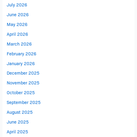
July 2026
June 2026
May 2026
April 2026
March 2026
February 2026
January 2026
December 2025
November 2025
October 2025
September 2025
August 2025
June 2025
April 2025