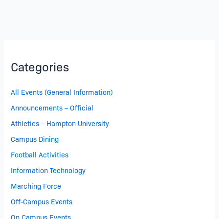
Categories
All Events (General Information)
Announcements – Official
Athletics – Hampton University
Campus Dining
Football Activities
Information Technology
Marching Force
Off-Campus Events
On Campus Events