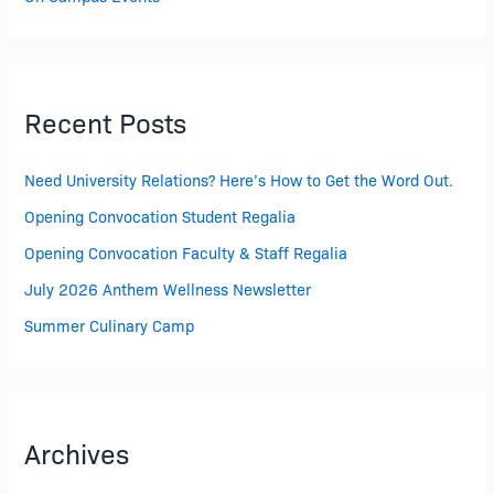
Recent Posts
Need University Relations? Here’s How to Get the Word Out.
Opening Convocation Student Regalia
Opening Convocation Faculty & Staff Regalia
July 2026 Anthem Wellness Newsletter
Summer Culinary Camp
Archives