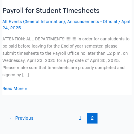
Payroll for Student Timesheets
All Events (General Information)
,
Announcements - Official
/
April
24, 2025
ATTENTION: ALL DEPARTMENTS!!!!!!!!!! In order for our students to
be paid before leaving for the End of year semester, please
submit timesheets to the Payroll Office no later than 12 p.m. on
Wednesday, April 23, 2025 for a pay date of April 30, 2025.
Please make sure that timesheets are properly completed and
signed by […]
Read More »
←
Previous
1
2