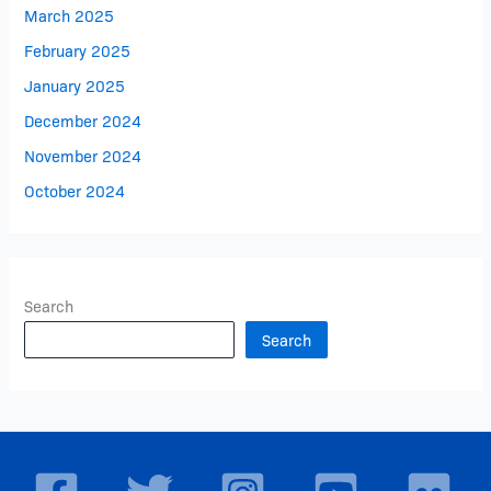
March 2025
February 2025
January 2025
December 2024
November 2024
October 2024
Search
Search