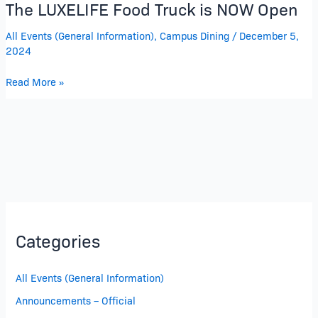
The LUXELIFE Food Truck is NOW Open
All Events (General Information)
,
Campus Dining
/
December 5,
2024
Read More »
Categories
All Events (General Information)
Announcements – Official