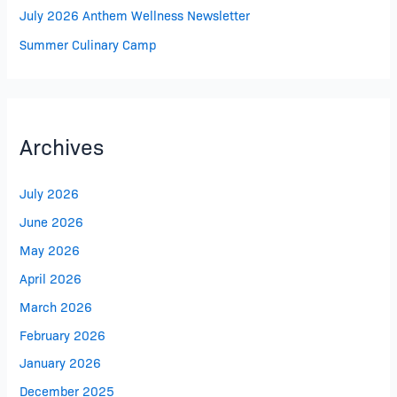
July 2026 Anthem Wellness Newsletter
Summer Culinary Camp
Archives
July 2026
June 2026
May 2026
April 2026
March 2026
February 2026
January 2026
December 2025