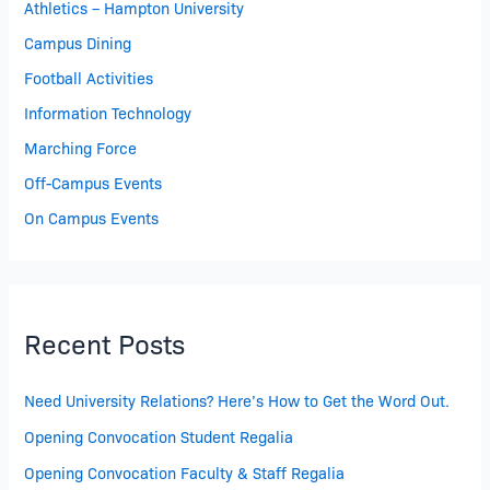
Athletics – Hampton University
Campus Dining
Football Activities
Information Technology
Marching Force
Off-Campus Events
On Campus Events
Recent Posts
Need University Relations? Here’s How to Get the Word Out.
Opening Convocation Student Regalia
Opening Convocation Faculty & Staff Regalia