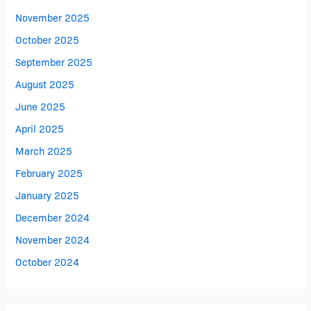
November 2025
October 2025
September 2025
August 2025
June 2025
April 2025
March 2025
February 2025
January 2025
December 2024
November 2024
October 2024