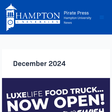
Skip
to
Pirate Press
content
Hampton University
News
December 2024
The
LUXELIFE
Food
Truck
is
NOW