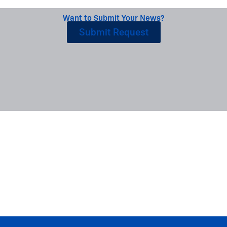
Want to Submit Your News?
Submit Request