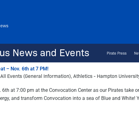
News
us News and Events
Pirate Press
Ne
t – Nov. 6th at 7 PM!
All Events (General Information)
,
Athletics - Hampton Universit
. 6th at 7:00 pm at the Convocation Center as our Pirates take o
 energy, and transform Convocation into a sea of Blue and White!