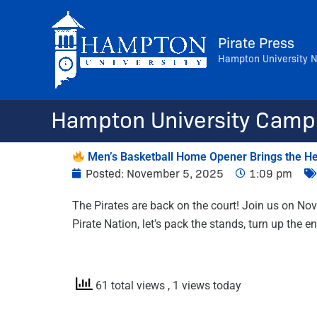
Skip
to
Pirate Press
content
Hampton University 
Hampton University Camp
Men’s Basketball Home Opener Brings the Hea
Posted:
November 5, 2025
1:09 pm
The Pirates are back on the court! Join us on Nov
Pirate Nation, let’s pack the stands, turn up the
61 total views
, 1 views today