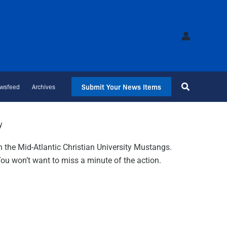
Submit Your News Items
wsfeed
Archives
y
n the Mid-Atlantic Christian University Mustangs.
 You won’t want to miss a minute of the action.