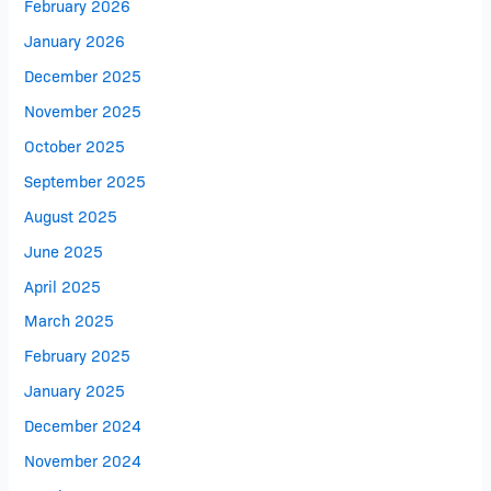
February 2026
January 2026
December 2025
November 2025
October 2025
September 2025
August 2025
June 2025
April 2025
March 2025
February 2025
January 2025
December 2024
November 2024