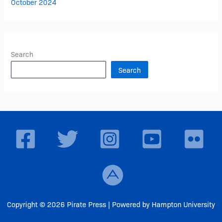
October 2024
Search
Search
Copyright © 2026 Pirate Press | Powered by Hampton University