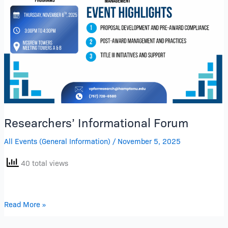
Researchers’ Informational Forum
All Events (General Information)
/
November 5, 2025
40 total views
Read More »