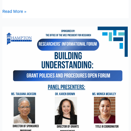
Read More »
Researchers’
Informational
Forum