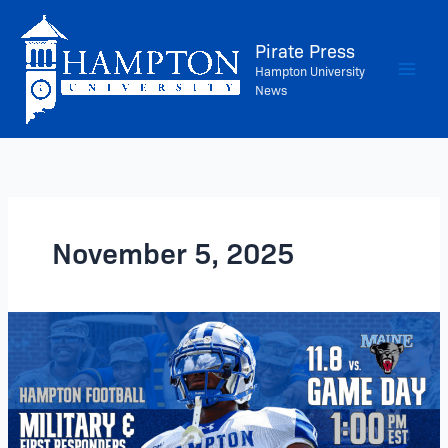
Skip
to
Pirate Press
content
Hampton University
News
November 5, 2025
Football
Returns
to
Armstrong
Stadium
–