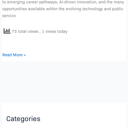
to emerging career pathways, AI-driven innovation, and the many
opportunities available within the evolving technology and public
service
75 total views
, 1 views today
Read More »
Categories