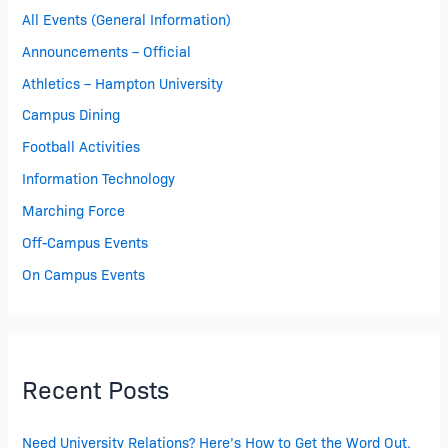
All Events (General Information)
Announcements – Official
Athletics – Hampton University
Campus Dining
Football Activities
Information Technology
Marching Force
Off-Campus Events
On Campus Events
Recent Posts
Need University Relations? Here’s How to Get the Word Out.