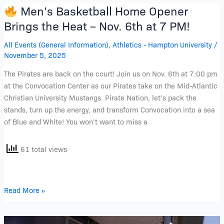
Men’s Basketball Home Opener
Men’s
Brings the Heat – Nov. 6th at 7 PM!
Basketball
All Events (General Information)
,
Athletics - Hampton University
/
Home
November 5, 2025
Opener
Brings
The Pirates are back on the court! Join us on Nov. 6th at 7:00 pm
the
at the Convocation Center as our Pirates take on the Mid-Atlantic
Heat
Christian University Mustangs. Pirate Nation, let’s pack the
–
stands, turn up the energy, and transform Convocation into a sea
Nov.
of Blue and White! You won’t want to miss a
6th
at
61 total views
7
PM!
Read More »
Join