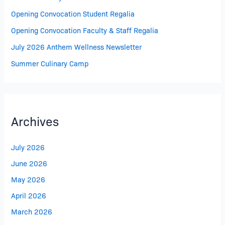
Opening Convocation Student Regalia
Opening Convocation Faculty & Staff Regalia
July 2026 Anthem Wellness Newsletter
Summer Culinary Camp
Archives
July 2026
June 2026
May 2026
April 2026
March 2026