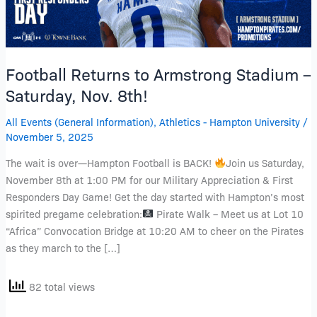
Saturday,
Nov.
8th!
Football Returns to Armstrong Stadium –
Saturday, Nov. 8th!
All Events (General Information)
,
Athletics - Hampton University
/
November 5, 2025
The wait is over—Hampton Football is BACK!
Join us Saturday,
November 8th at 1:00 PM for our Military Appreciation & First
Responders Day Game! Get the day started with Hampton’s most
spirited pregame celebration:
Pirate Walk – Meet us at Lot 10
“Africa” Convocation Bridge at 10:20 AM to cheer on the Pirates
as they march to the […]
82 total views