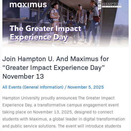
Hampton
U.
And
Maximus
for
“Greater
Impact
Experience
Join Hampton U. And Maximus for
Day”
“Greater Impact Experience Day”
November
November 13
13
All Events (General Information)
/
November 5, 2025
Hampton University proudly announces The Greater Impact
Experience Day, a transformative campus engagement event
taking place on November 13, 2025, designed to connect
students with Maximus, a global leader in digital transformation
and public service solutions. The event will introduce students