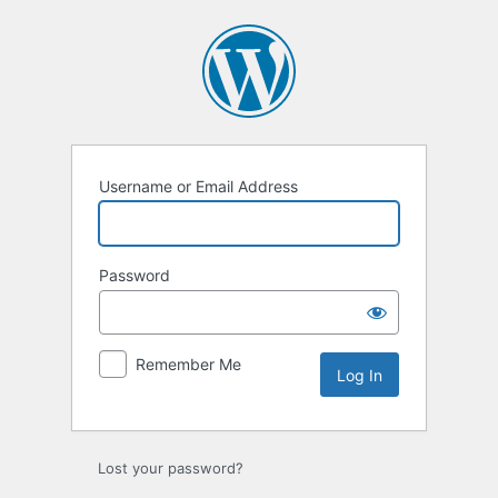
Log
In
Username or Email Address
Password
Remember Me
Lost your password?