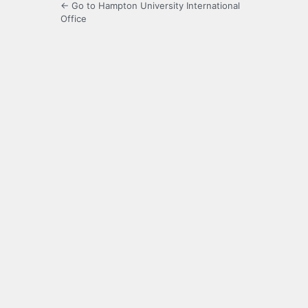
← Go to Hampton University International
Office