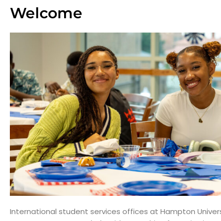
Welcome
International student services offices at Hampton Univ