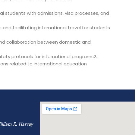
nal students with admissions, visa processes, and
nd facilitating international travel for students
 and collaboration between domestic and
ety protocols for international programs2.
ons related to international education
illiam R. Harvey