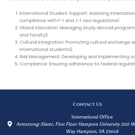
International Student Support: Assisting internatio
compliance with F-1 and J-1 visa regulations1.
Global Education: Managing study abroad programs a
and faculty2.
Cultural Integration: Promoting cultural exchange
international students2.
Risk Management: Developing and implementing saf
Compliance: Ensuring adherence to federal regulati
Contact Us
International Office
Armstrong-Slater, First Floor Hampton University 200 W
Way Hampton, VA 23668