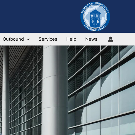
Outbound
Services
Help
News