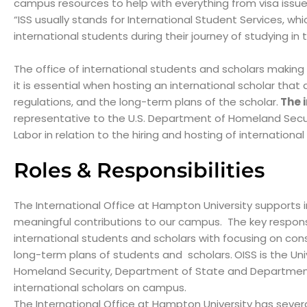
campus resources to help with everything from visa issues
“ISS usually stands for International Student Services, whi
international students during their journey of studying in
The office of international students and scholars making
it is essential when hosting an international scholar that 
regulations, and the long-term plans of the scholar.
The i
representative to the U.S. Department of Homeland Sec
Labor in relation to the hiring and hosting of internation
Roles & Responsibilities
The International Office at Hampton University supports 
meaningful contributions to our campus. The key responsibi
international students and scholars with focusing on consid
long-term plans of students and scholars.
OISS is the Un
Homeland Security, Department of State and Department of
international scholars on campus.
The International Office at Hampton University has several