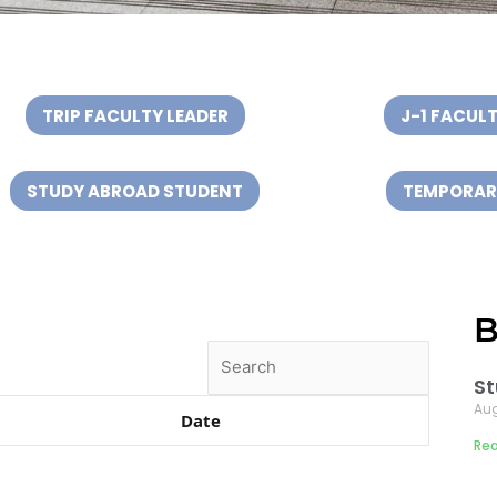
n
TRIP FACULTY LEADER
J-1 FACULT
STUDY ABROAD STUDENT
TEMPORARY
B
Search
St
Aug
Date
Rea