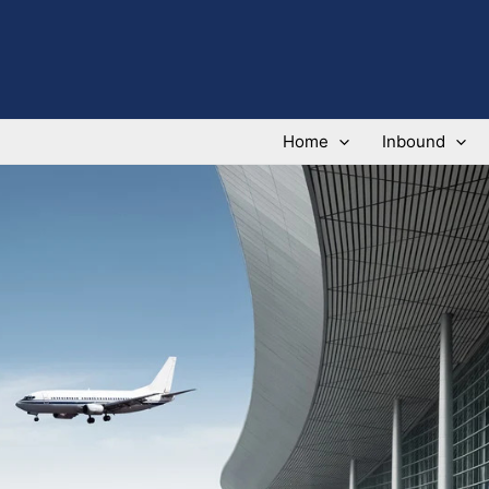
Home
Inbound