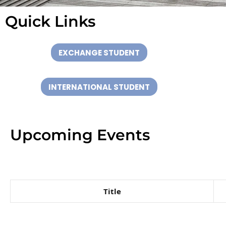
Quick Links
Internatio
EXCHANGE STUDENT
al Office
INTERNATIONAL STUDENT
Upcoming Events
Title