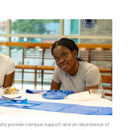
ersity provide campus support and an abundance of