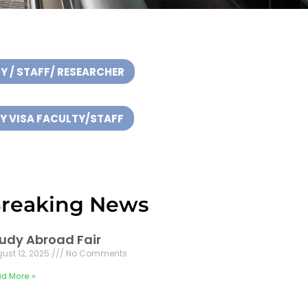
Y / STAFF/ RESEARCHER
 VISA FACULTY/STAFF
reaking News
udy Abroad Fair
ust 12, 2025
No Comments
d More »