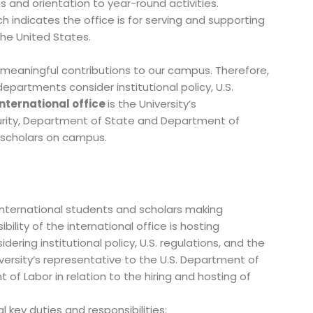
 and orientation to year-round activities.
ch indicates the office is for serving and supporting
 the United States.
 meaningful contributions to our campus. Therefore,
departments consider institutional policy, U.S.
nternational office
is the University’s
urity, Department of State and Department of
al scholars on campus.
international students and scholars making
lity of the international office is hosting
ering institutional policy, U.S. regulations, and the
iversity’s representative to the U.S. Department of
 Labor in relation to the hiring and hosting of
 key duties and responsibilities: