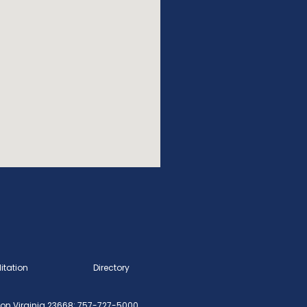
itation
Directory
n Virginia 23668: 757-727-5000