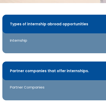
Tokyo, Japan
Intern Abro
Types of internship abroad opportunities
Outbound
Internship
Partner companies that offer internships.
Partner Companies