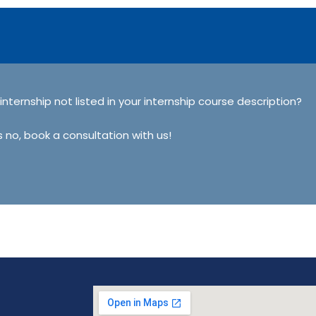
 internship not listed in your internship course description?
s no, book a consultation with us!