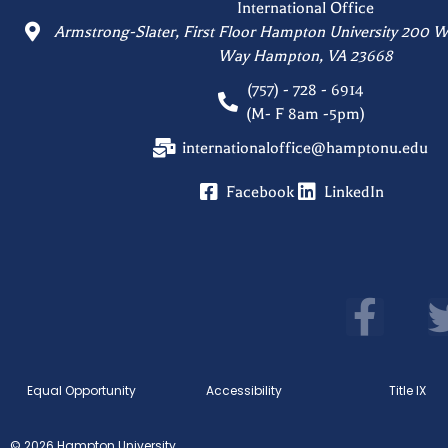
International Office
Armstrong-Slater, First Floor Hampton University 200 W
Way Hampton, VA 23668
(757) - 728 - 6914
(M- F 8am -5pm)
internationaloffice@hamptonu.edu
Facebook
LinkedIn
F
a
c
Equal Opportunity
Accessibility
Title IX
e
b
© 2026 Hampton University