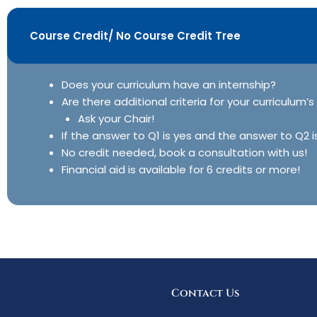
Course Credit/ No Course Credit Tree
Does your curriculum have an internship?
Are there additional criteria for your curriculum’s
Ask your Chair!
If the answer to Q1 is yes and the answer to Q2 i
No credit needed, book a consultation with us!
Financial aid is available for 6 credits or more!
Contact Us