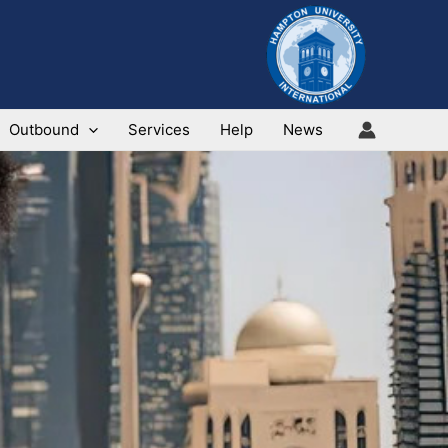
Outbound
Services
Help
News