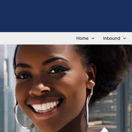
Home
Inbound