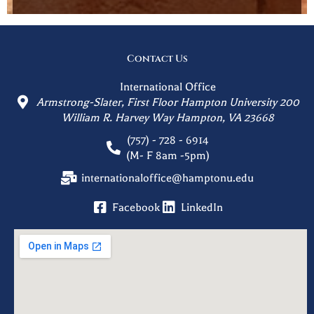
Contact Us
International Office
Armstrong-Slater, First Floor Hampton University 200
William R. Harvey Way Hampton, VA 23668
(757) - 728 - 6914
(M- F 8am -5pm)
internationaloffice@hamptonu.edu
Facebook
LinkedIn