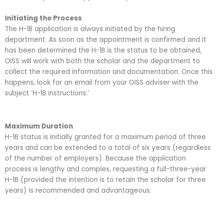
Initiating the Process
The H-1B application is always initiated by the hiring
department. As soon as the appointment is confirmed and it
has been determined the H-1B is the status to be obtained,
OISS will work with both the scholar and the department to
collect the required information and documentation. Once this
happens, look for an email from your OISS adviser with the
subject ‘H-1B instructions.’
Maximum Duration
H-1B status is initially granted for a maximum period of three
years and can be extended to a total of six years (regardless
of the number of employers). Because the application
process is lengthy and complex, requesting a full-three-year
H-1B (provided the intention is to retain the scholar for three
years) is recommended and advantageous.