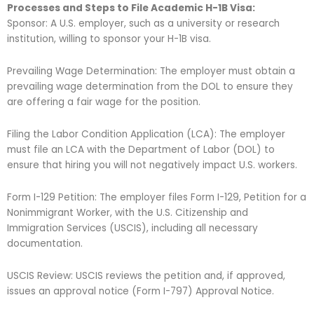
Processes and Steps to File Academic H-1B Visa:
Sponsor: A U.S. employer, such as a university or research
institution, willing to sponsor your H-1B visa.
Prevailing Wage Determination: The employer must obtain a
prevailing wage determination from the DOL to ensure they
are offering a fair wage for the position.
Filing the Labor Condition Application (LCA): The employer
must file an LCA with the Department of Labor (DOL) to
ensure that hiring you will not negatively impact U.S. workers.
Form I-129 Petition: The employer files Form I-129, Petition for a
Nonimmigrant Worker, with the U.S. Citizenship and
Immigration Services (USCIS), including all necessary
documentation.
USCIS Review: USCIS reviews the petition and, if approved,
issues an approval notice (Form I-797) Approval Notice.