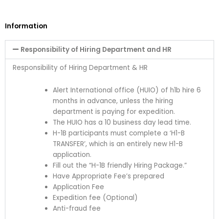
Information
Responsibility of Hiring Department and HR
Responsibility of Hiring Department & HR
Alert International office (HUIO) of h1b hire 6
months in advance, unless the hiring
department is paying for expedition.
The HUIO has a
10 business day lead time
.
H-1B participants must complete a ‘H1-B
TRANSFER’, which is an entirely new H1-B
application.
Fill out the
“H-1B friendly Hiring Package.”
Have Appropriate Fee’s prepared
Application Fee
Expedition fee (Optional)
Anti-fraud fee