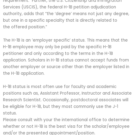
requirement.” Further, the U.S. Citizenship and Immigration
Services (USCIS), the federal H-1B petition adjudication
authority, adds that “the ‘degree’ means not just any degree,
but one in a specific specialty that is directly related to
the offered position.”
The H-1B is an ’employer specific’ status. This means that the
H-1B employee may only be paid by the specific H-1B
petitioner and only according to the terms in the H-1B
application. Scholars in H-1B status cannot accept funds from
another employer or source other than the employer listed in
the H-1B application.
H-1B status is most often use for faculty and academic
positions such as, Assistant Professor, Instructor and Associate
Research Scientist. Occasionally, postdoctoral associates will
be eligible for H-1B, but they most commonly use the J-1
status.
Please consult with your the international office to determine
whether or not H-1B is the best visa for the scholar/employee
and/or the presented appointment/position.