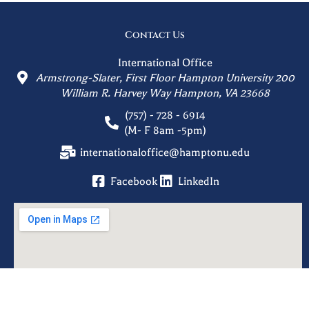
Contact Us
International Office
Armstrong-Slater, First Floor Hampton University 200
William R. Harvey Way Hampton, VA 23668
(757) - 728 - 6914
(M- F 8am -5pm)
internationaloffice@hamptonu.edu
Facebook
LinkedIn