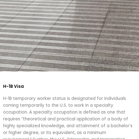
H-1B & EB-2 Faculty &
Staff - Inbound ↓
H-1B Visa
H-1B temporary worker status is designated for individuals
coming temporarily to the U.S. to work in a specialty
occupation. A specialty occupation is defined as one that
requires “theoretical and practical application of a body of
highly specialized knowledge, and attainment of a bachelor’s
or higher degree, or its equivalent, as a minimum