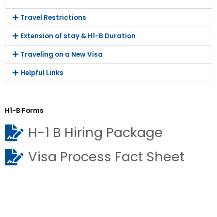
Travel Restrictions
Extension of stay & H1-B Duration
Traveling on a New Visa
Helpful Links
H1-B Forms
H-1 B Hiring Package
Visa Process Fact Sheet