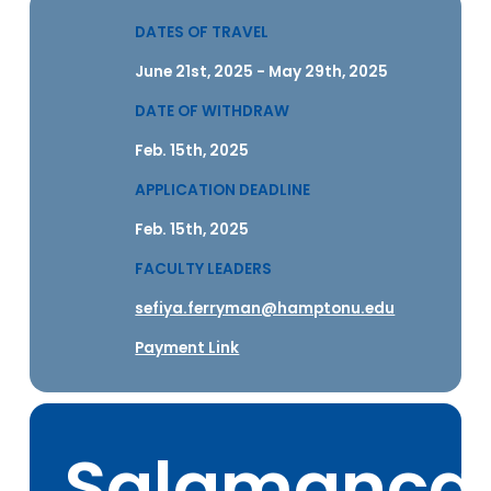
DATES OF TRAVEL
June 21st, 2025 - May 29th, 2025
DATE OF WITHDRAW
Feb. 15th, 2025
APPLICATION DEADLINE
Feb. 15th, 2025
FACULTY LEADERS
sefiya.ferryman@hamptonu.edu
Payment Link
Salamanca