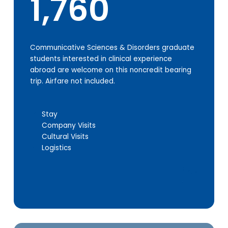
1,760
Communicative Sciences & Disorders graduate
students interested in clinical experience
abroad are welcome on this noncredit bearing
trip. Airfare not included.
Stay
Company Visits
Cultural Visits
Logistics