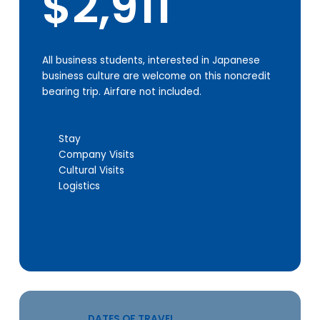
$2,911
All business students, interested in Japanese
business culture are welcome on this noncredit
bearing trip. Airfare not included.
Stay
Company Visits
Cultural Visits
Logistics
DATES OF TRAVEL