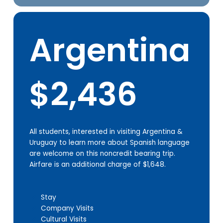
Argentina
$2,436
All students, interested in visiting Argentina &
Uruguay to learn more about Spanish language
are welcome on this noncredit bearing trip.
Airfare is an additional charge of $1,648.
Stay
Company Visits
Cultural Visits