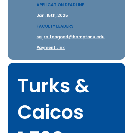
APPLICATION DEADLINE
Jan. 15th, 2025
FACULTY LEADERS
seijra.toogood@hamptonu.edu
Payment Link
Turks &
Caicos