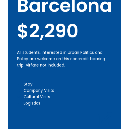
Barcelona
$2,290
All students, interested in Urban Politics and
Policy are welcome on this noncredit bearing
trip. Airfare not included.
Stay
Company Visits
Cultural Visits
Logistics