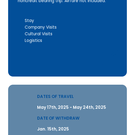
noncredit bearing trip. Airfare not included.
Stay
Company Visits
Cultural Visits
Logistics
DATES OF TRAVEL
May 17th, 2025 - May 24th, 2025
DATE OF WITHDRAW
Jan. 15th, 2025