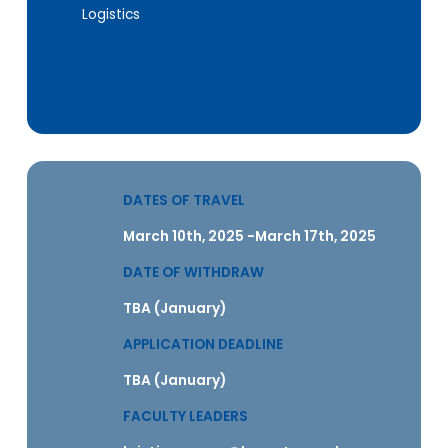
Logistics
DATES OF TRAVEL
March 10th, 2025 -March 17th, 2025
DATE OF WITHDRAW
TBA (January)
APPLICATION DEADLINE
TBA (January)
FACULTY LEADERS