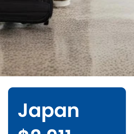
Tokyo, Japan
Faculty Led Groups
- Outbound
Japan