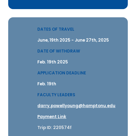
DATES OF TRAVEL
June, 19th 2025 - June 27th, 2025
DATE OF WITHDRAW
Feb. 19th 2025
APPLICATION DEADLINE
Feb. 19th
FACULTY LEADERS
darry.powellyoung@hamptonu.edu
Payment Link
Trip ID: 220574f