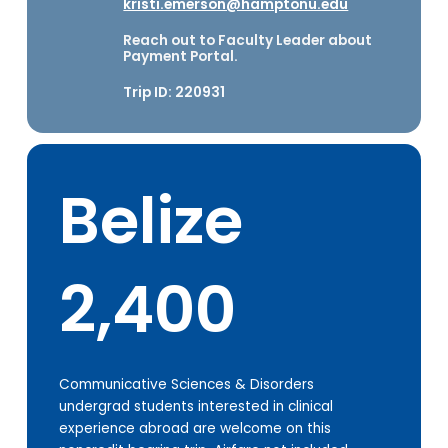
kristi.emerson@hamptonu.edu
Reach out to Faculty Leader about
Payment Portal.
Trip ID: 220931
Belize
2,400
Communicative Sciences & Disorders
undergrad students interested in clinical
experience abroad are welcome on this