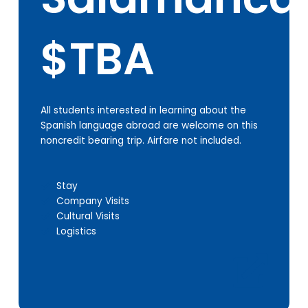
$TBA
All students interested in learning about the
Spanish language abroad are welcome on this
noncredit bearing trip. Airfare not included.
Stay
Company Visits
Cultural Visits
Logistics