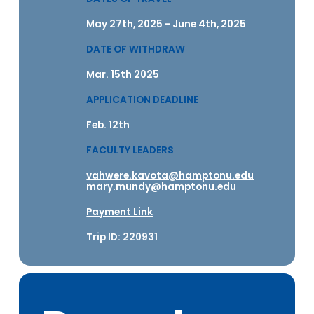
May 27th, 2025 - June 4th, 2025
DATE OF WITHDRAW
Mar. 15th 2025
APPLICATION DEADLINE
Feb. 12th
FACULTY LEADERS
vahwere.kavota@hamptonu.edu
mary.mundy@hamptonu.edu
Payment Link
Trip ID: 220931