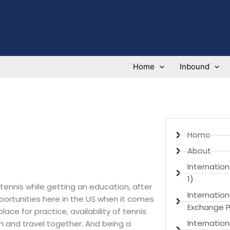
Home
Inbound
Home
About
Internation
1)
tennis while getting an education, after
Internatio
portunities here in the US when it comes
Exchange P
ace for practice, availability of tennis
Internation
m and travel together. And being a