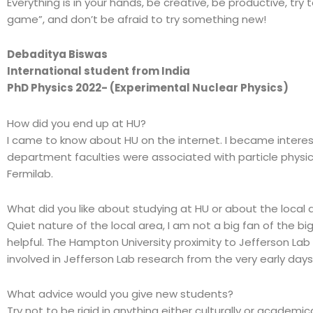
Everything is in your hands, be creative, be productive, tr
game”, and don’t be afraid to try something new!
Debaditya Biswas
International student from India
PhD Physics 2022- (Experimental Nuclear Physics)
How did you end up at HU?
I came to know about HU on the internet. I became intere
department faculties were associated with particle physic
Fermilab.
What did you like about studying at HU or about the local 
Quiet nature of the local area, I am not a big fan of the big
helpful. The Hampton University proximity to Jefferson Lab
involved in Jefferson Lab research from the very early days
What advice would you give new students?
Try not to be rigid in anything either culturally or academ