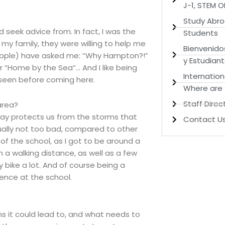
J-1, STEM 
Study Abro
seek advice from. In fact, I was the
Students
 my family, they were willing to help me
Bienvenido
(people) have asked me: “Why Hampton?!”
y Estudian
r “Home by the Sea”… And I like being
Internation
 seen before coming here.
Where are
Staff Direc
area?
 Bay protects us from the storms that
Contact U
ally not too bad, compared to other
 of the school, as I got to be around a
n a walking distance, as well as a few
 bike a lot. And of course being a
ence at the school.
ns it could lead to, and what needs to