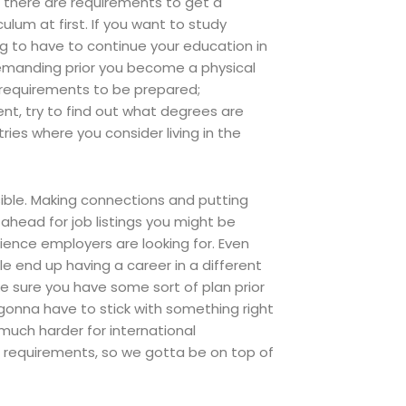
, there are requirements to get a
ulum at first. If you want to study
ng to have to continue your education in
demanding prior you become a physical
d requirements to be prepared;
dent, try to find out what degrees are
ies where you consider living in the
sible. Making connections and putting
ahead for job listings you might be
ience employers are looking for. Even
le end up having a career in a different
ke sure you have some sort of plan prior
 gonna have to stick with something right
o much harder for international
the requirements, so we gotta be on top of