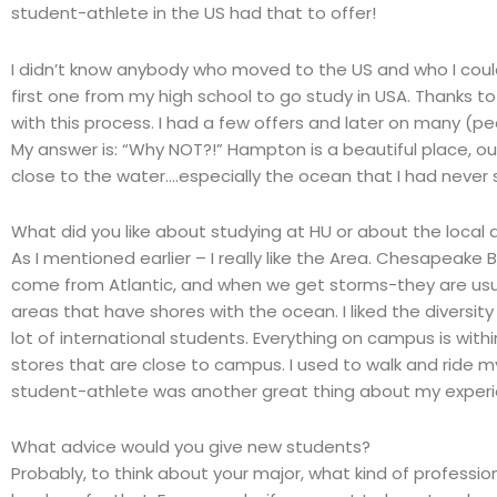
student-athlete in the US had that to offer!
I didn’t know anybody who moved to the US and who I could 
first one from my high school to go study in USA. Thanks to
with this process. I had a few offers and later on many 
My answer is: “Why NOT?!” Hampton is a beautiful place, ou
close to the water….especially the ocean that I had never
What did you like about studying at HU or about the local 
As I mentioned earlier – I really like the Area. Chesapeake
come from Atlantic, and when we get storms-they are usu
areas that have shores with the ocean. I liked the diversity
lot of international students. Everything on campus is withi
stores that are close to campus. I used to walk and ride my
student-athlete was another great thing about my experi
What advice would you give new students?
Probably, to think about your major, what kind of professio