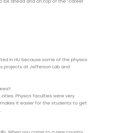
y to be ahead and on top of the “career
sted in HU because some of the physics
s projects at Jefferson Lab and
area?
 cities. Physics faculties were very
 makes it easier for the students to get
.
ically. When you come to a new country,