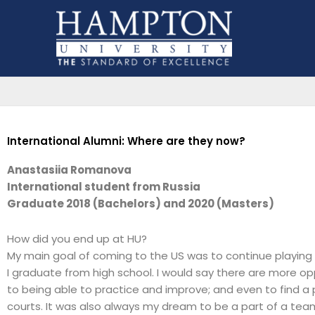
Skip
to
content
International Alumni: Where are they now?
Anastasiia Romanova
International student from Russia
Graduate 2018 (Bachelors) and 2020 (Masters)
How did you end up at HU?
My main goal of coming to the US was to continue playing 
I graduate from high school. I would say there are more op
to being able to practice and improve; and even to find a pl
courts. It was also always my dream to be a part of a tea