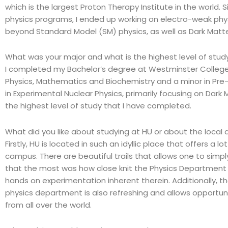
which is the largest Proton Therapy Institute in the world. 
physics programs, I ended up working on electro-weak phy
beyond Standard Model (SM) physics, as well as Dark Matt
What was your major and what is the highest level of stu
I completed my Bachelor’s degree at Westminster College i
Physics, Mathematics and Biochemistry and a minor in Pre-
in Experimental Nuclear Physics, primarily focusing on Dark 
the highest level of study that I have completed.
What did you like about studying at HU or about the local 
Firstly, HU is located in such an idyllic place that offers a 
campus. There are beautiful trails that allows one to simp
that the most was how close knit the Physics Department is
hands on experimentation inherent therein. Additionally, th
physics department is also refreshing and allows opportuni
from all over the world.