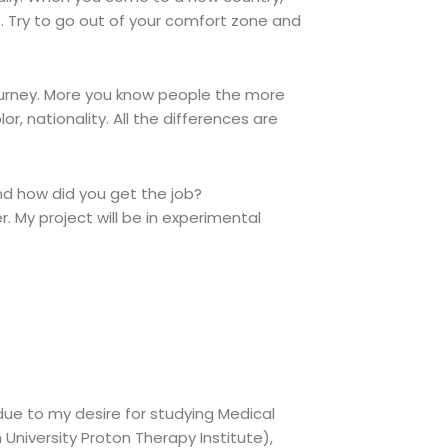
. Try to go out of your comfort zone and
ourney. More you know people the more
r, nationality. All the differences are
d how did you get the job?
r. My project will be in experimental
 due to my desire for studying Medical
University Proton Therapy Institute),