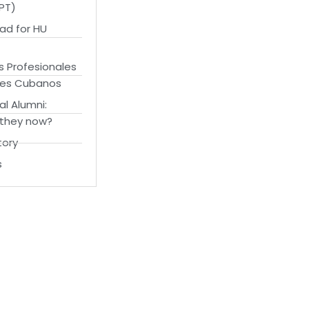
OPT)
ad for HU
s Profesionales
tes Cubanos
al Alumni:
 they now?
tory
s