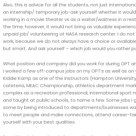
Also, this is advice for all the students, not just internat
an internship/ temporary job-ask yourself whether it woul
working in a movie theater vs as a waiter/waitress in a rest
the time; however, it would not bring as valuable experie
unpaid job/ volunteering at NASA research center. I do not 
work, because we do not always have a choice or available
but smart. And ask yourself – which job would you rather p
What position and company did you work for during OPT an
I worked a few off-campus jobs on my OPT’s as well as on-
Kiddie Kamp as one of the instructors (Hampton Universit
cafeteria, MEAC Championship, athletics department mark
complex as a recreation professional, international sport
and taught at public schools, to name a few. Some jobs I go
some by being introduced to departments/businesses way b
to meet people and make connections, attend career-fairs
yourself with your best qualities.