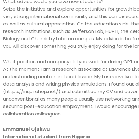
What advice would you give new students?
Seize the initiative and explore opportunities for growth b
very strong international community and this can be sour
as well as cultural appreciation. On the education side, the
research institutions, such as Jefferson Lab, HUPTI, the Aer
Biology and Chemistry Labs on campus. My advice is be fr
you will discover something you truly enjoy doing for the l
What position and company did you work for during OPT an
At the moment I am a research associate at Lawrence Live
understanding neutron induced fission. My tasks involve da
data analysis and writing physics simulations. I found out
(https://inspirehep.net/) and submitted my CV and cover le
unconventional as many people usually use networking a
securing post-education employment. I would encourage r
collaboration colleagues.
Emmanuel Ojukwu
International student from Nigeria