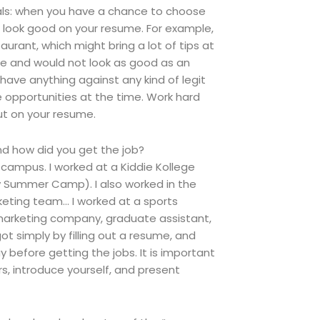
ionals: when you have a chance to choose
d look good on your resume. For example,
aurant, which might bring a lot of tips at
nce and would not look as good as an
have anything against any kind of legit
 opportunities at the time. Work hard
ut on your resume.
d how did you get the job?
campus. I worked at a Kiddie Kollege
y Summer Camp). I also worked in the
eting team… I worked at a sports
 marketing company, graduate assistant,
t simply by filling out a resume, and
efore getting the jobs. It is important
, introduce yourself, and present