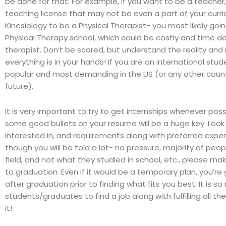
be done for that. For example, if you want to be a teacher
teaching license that may not be even a part of your curric
Kinesiology to be a Physical Therapist- you most likely goi
Physical Therapy school, which could be costly and time 
therapist. Don’t be scared, but understand the reality an
everything is in your hands! If you are an international stu
popular and most demanding in the US (or any other countr
future).
It is very important to try to get internships whenever pos
some good bullets on your resume will be a huge key. Look 
interested in, and requirements along with preferred exper
though you will be told a lot- no pressure, majority of peop
field, and not what they studied in school, etc., please ma
to graduation. Even if it would be a temporary plan, you’re
after graduation prior to finding what fits you best. It is s
students/graduates to find a job along with fulfilling all 
it!