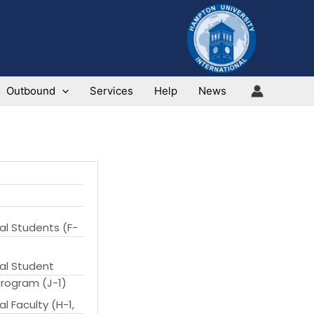
Outbound
Services
Help
News
al Students (F-
nal Student
rogram (J-1)
al Faculty (H-1,