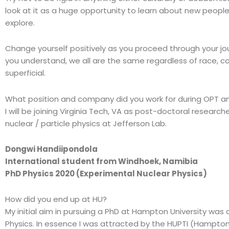
look at it as a huge opportunity to learn about new people
explore.
Change yourself positively as you proceed through your j
you understand, we all are the same regardless of race, colo
superficial.
What position and company did you work for during OPT an
I will be joining Virginia Tech, VA as post-doctoral researche
nuclear / particle physics at Jefferson Lab.
Dongwi Handiipondola
International student from Windhoek, Namibia
PhD Physics 2020 (Experimental Nuclear Physics)
How did you end up at HU?
My initial aim in pursuing a PhD at Hampton University was
Physics. In essence I was attracted by the HUPTI (Hampton 