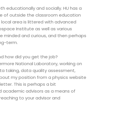
oth educationally and socially. HU has a
ce of outside the classroom education
 local area is littered with advanced
ospace Institute as well as various
ee minded and curious, and then perhaps
ong-term.
d how did you get the job?
rmore National Laboratory, working on
ta taking, data quality assessment,
 about my position from a physics website
tter. This is perhaps a bit
nd academic advisors as a means of
eaching to your advisor and