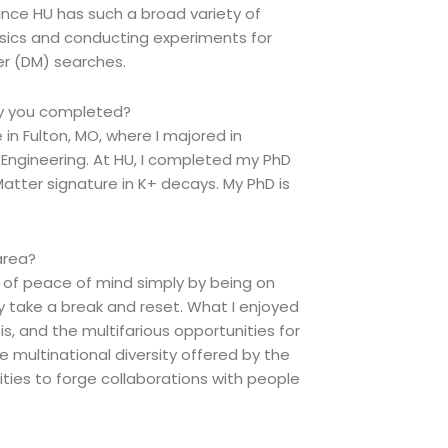
Since HU has such a broad variety of
sics and conducting experiments for
er (DM) searches.
dy you completed?
n Fulton, MO, where I majored in
Engineering. At HU, I completed my PhD
Matter signature in K+ decays. My PhD is
area?
lot of peace of mind simply by being on
ly take a break and reset. What I enjoyed
, and the multifarious opportunities for
e multinational diversity offered by the
ties to forge collaborations with people