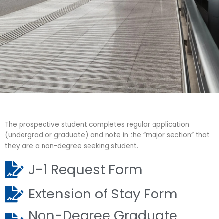
J-1 Forms -
Inbound
The prospective student completes regular application
(undergrad or graduate) and note in the “major section” that
they are a non-degree seeking student.
J-1 Request Form
Extension of Stay Form
Non-Degree Graduate