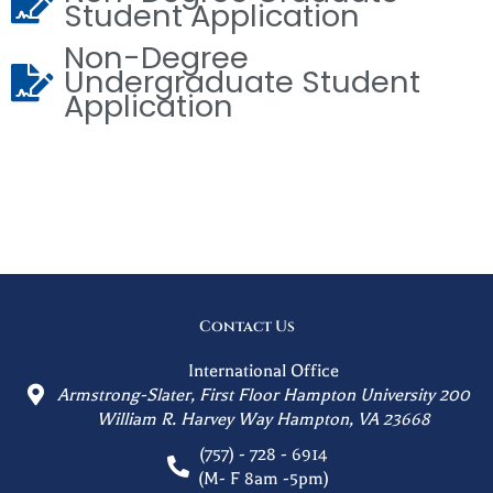
Student Application
Non-Degree
Undergraduate Student
Application
Contact Us
International Office
Armstrong-Slater, First Floor Hampton University 200
William R. Harvey Way Hampton, VA 23668
(757) - 728 - 6914
(M- F 8am -5pm)