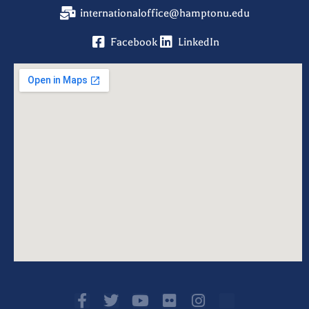
internationaloffice@hamptonu.edu
Facebook
LinkedIn
F
T
Y
F
I