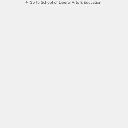
← Go to School of Liberal Arts & Education