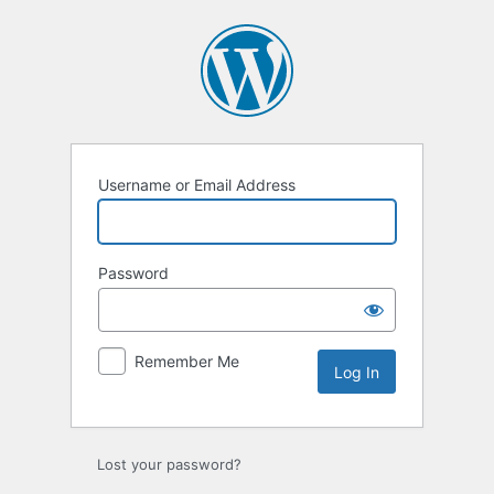
Log
In
Username or Email Address
Password
Remember Me
Lost your password?