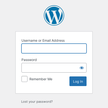
Log
In
Username or Email Address
Password
Remember Me
Lost your password?