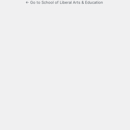
← Go to School of Liberal Arts & Education