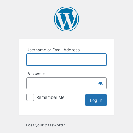
Log
In
Username or Email Address
Password
Remember Me
Lost your password?