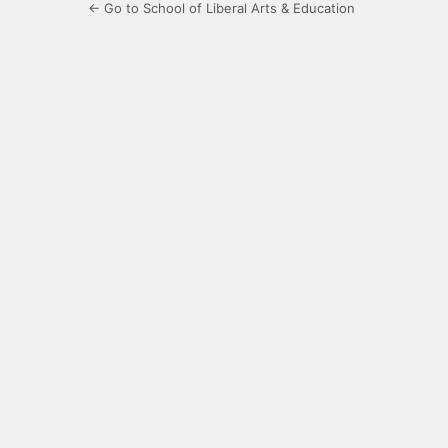
← Go to School of Liberal Arts & Education