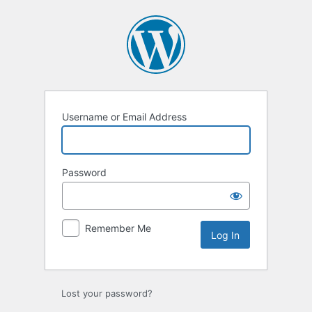
Log
In
Username or Email Address
Password
Remember Me
Lost your password?