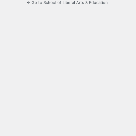
← Go to School of Liberal Arts & Education