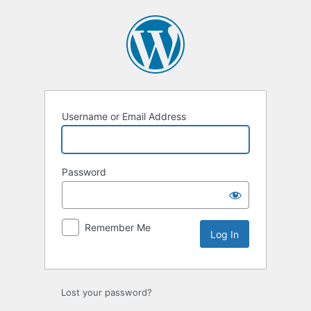
Log
In
Username or Email Address
Password
Remember Me
Lost your password?