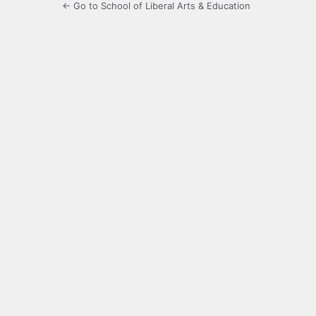
← Go to School of Liberal Arts & Education