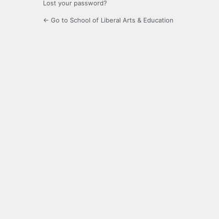
Lost your password?
← Go to School of Liberal Arts & Education