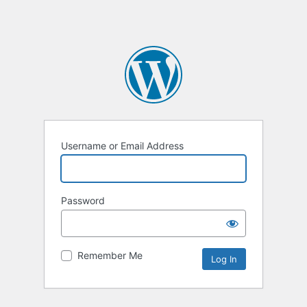
Username or Email Address
Password
Remember Me