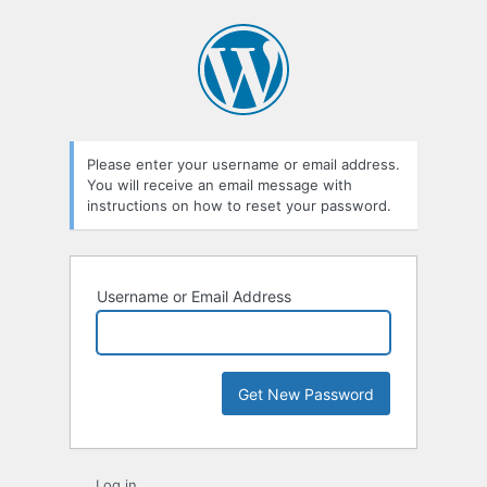
Lost
Password
Please enter your username or email address.
You will receive an email message with
instructions on how to reset your password.
Username or Email Address
Log in