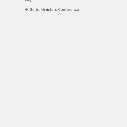
← Go to Ministers Conference