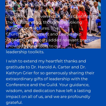
Rudolph McKissick, Reverend Dr. Joan
Browning, Reverend Al
Sharpton, and Reverend Dr. Tellis Chatmon for
their outstanding, thought-provoking
sermons and lectures. The
Church Development and Leadership
Academy presenters added relevant practical
knowledge and tools to our
leadership toolkits.
I wish to extend my heartfelt thanks and
gratitude to Dr. Harold A. Carter and Dr.
Kathryn Grier for so generously sharing their
extraordinary gifts of leadership with the
Conference and the Guild. Your guidance,
wisdom, and dedication have left a lasting
impact on all of us, and we are profoundly
grateful.