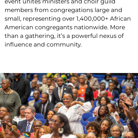
event unites ministers and choir guild
members from congregations large and
small, representing over 1,400,000+ African
American congregants nationwide. More
than a gathering, it’s a powerful nexus of
influence and community.