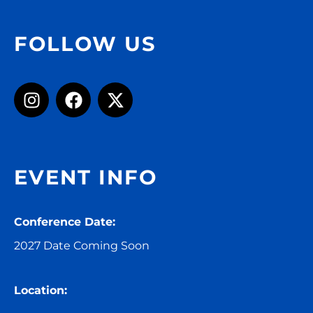
FOLLOW US
EVENT INFO
Conference Date:
2027 Date Coming Soon
Location: