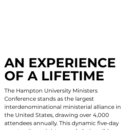
The Church, Commissioned
To Be Counter Cultural
AN EXPERIENCE
OF A LIFETIME
The Hampton University Ministers
Conference stands as the largest
interdenominational ministerial alliance in
the United States, drawing over 4,000
attendees annually. This dynamic five-day