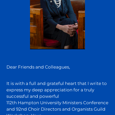
Dear Friends and Colleagues,
It is with a full and grateful heart that I write to
express my deep appreciation for a truly
successful and powerful
112th Hampton University Ministers Conference
and 92nd Choir Directors and Organists Guild