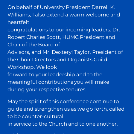
On behalf of University President Darrell K.
Williams, I also extend a warm welcome and
heartfelt
congratulations to our incoming leaders: Dr.
Robert Charles Scott, HUMC President and
Chair of the Board of
Advisors, and Mr. Dexteryl Taylor, President of
the Choir Directors and Organists Guild
Workshop. We look
forward to your leadership and to the
meaningful contributions you will make
during your respective tenures.
May the spirit of this conference continue to
guide and strengthen us as we go forth, called
to be counter-cultural
in service to the Church and to one another.