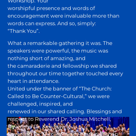
Workshop. Your
worshipful presence and words of
encouragement were invaluable more than
words can express. And so, simply:
“Thank You”.
What a remarkable gathering it was. The
speakers were powerful, the music was
nothing short of amazing, and
the camaraderie and fellowship we shared
throughout our time together touched every
heart in attendance.
United under the banner of “The Church:
Called to Be Counter-Cultural,” we were
challenged, inspired, and
renewed in our shared calling. Blessings and
respect to Reverend Dr. Joshua Mitchell,
Reverend Dr. Keri Day,
Reverend Dr. Nicole Massey-Martin, Bishop