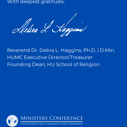
With deepest gratitude,
Reverend Dr. Debra L. Haggins, Ph.D. | D.Min.
HUMC Executive Director/Treasurer
Founding Dean, HU School of Religion