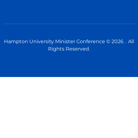
Hampton University Minister Conference © 2026 . All
Rights Reserved.