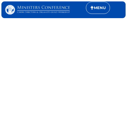
MENU
MINISTERS
CONFERENCE