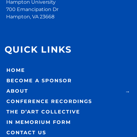
Hampton University
700 Emancipation Dr
Hampton, VA 23668
QUICK LINKS
HOME
BECOME A SPONSOR
ABOUT
CONFERENCE RECORDINGS
THE D’ART COLLECTIVE
IN MEMORIUM FORM
CONTACT US