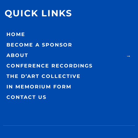
QUICK LINKS
HOME
BECOME A SPONSOR
ABOUT
CONFERENCE RECORDINGS
THE D’ART COLLECTIVE
IN MEMORIUM FORM
CONTACT US