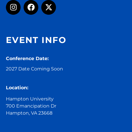
EVENT INFO
Conference Date:
2027 Date Coming Soon
Location:
Hampton University
700 Emancipation Dr
Hampton, VA 23668