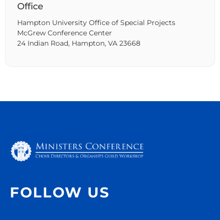
Office
Hampton University Office of Special Projects
McGrew Conference Center
24 Indian Road, Hampton, VA 23668
FOLLOW US