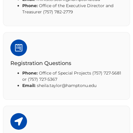
Phone:
Office of the Executive Director and
Treasurer (757) 782-2779
Registration Questions
Phone:
Office of Special Projects (757) 727-5681
or (757) 727-5367
Email:
sheila.taylor@hamptonu.edu