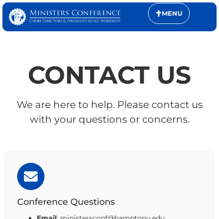
MENU
CONTACT US
We are here to help. Please contact us
with your questions or concerns.
Conference Questions
Email
: ministersconf@hamptonu.edu