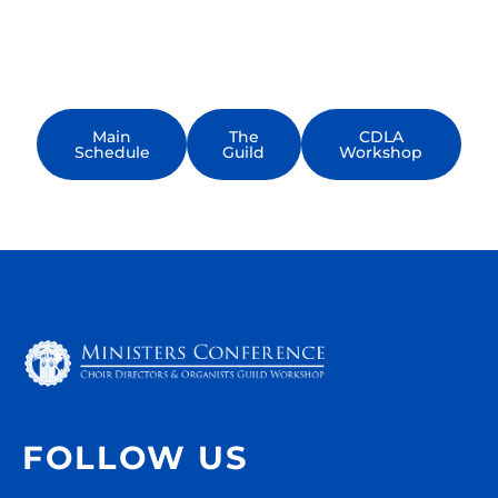
keynotes, breakout sessions, workshops,
and networking events—designed to help
you make the most of every moment.
Main
The
CDLA
Schedule
Guild
Workshop
FOLLOW US