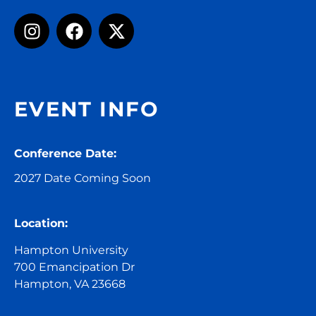
EVENT INFO
Conference Date:
2027 Date Coming Soon
Location:
Hampton University
700 Emancipation Dr
Hampton, VA 23668