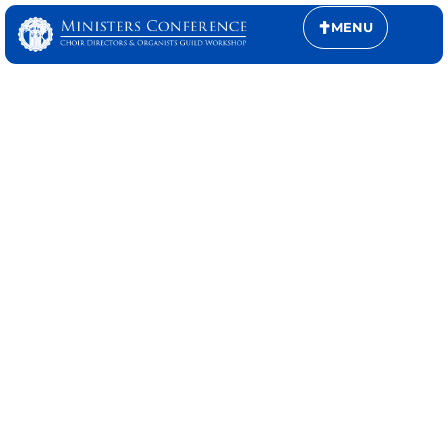
MENU
CONFERENCE
SCHEDULES
Plan your experience with confidence.
Explore the full conference schedule—