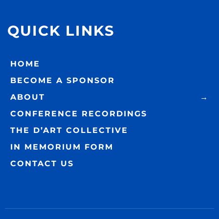
QUICK LINKS
HOME
BECOME A SPONSOR
ABOUT
CONFERENCE RECORDINGS
THE D’ART COLLECTIVE
IN MEMORIUM FORM
CONTACT US