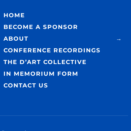
HOME
BECOME A SPONSOR
ABOUT
CONFERENCE RECORDINGS
THE D’ART COLLECTIVE
IN MEMORIUM FORM
CONTACT US