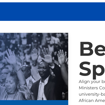
B
Sp
Align your 
Ministers C
university-b
African Amer