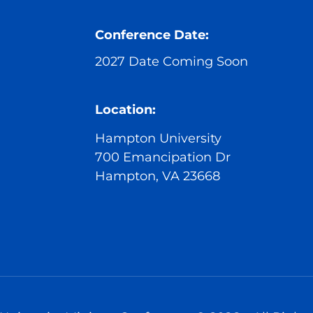
Conference Date:
2027 Date Coming Soon
Location:
Hampton University
700 Emancipation Dr
Hampton, VA 23668