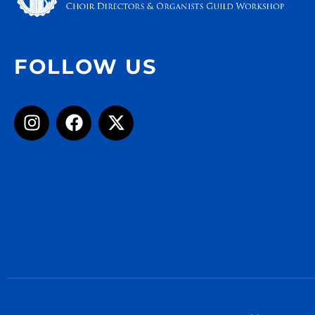
FOLLOW US