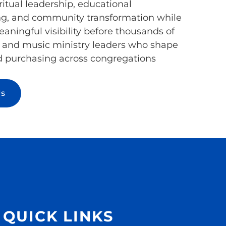
ritual leadership, educational
, and community transformation while
aningful visibility before thousands of
h and music ministry leaders who shape
d purchasing across congregations
Us
QUICK LINKS