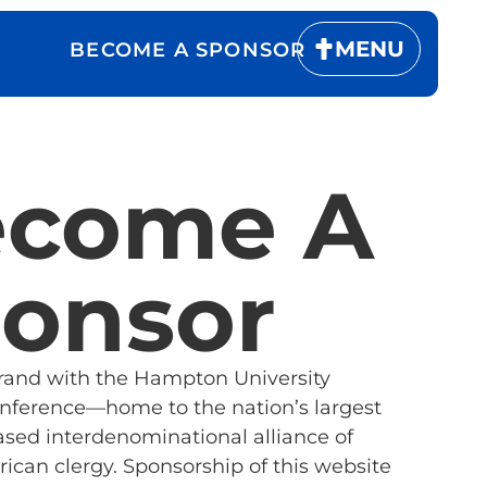
MENU
BECOME A SPONSOR
ecome A
onsor
brand with the Hampton University
onference—home to the nation’s largest
ased interdenominational alliance of
ican clergy. Sponsorship of this website