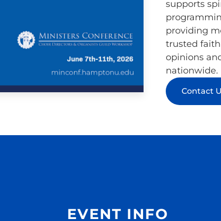
supports spi
programming
providing me
trusted fait
opinions an
nationwide.
Contact 
EVENT INFO