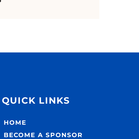
QUICK LINKS
HOME
BECOME A SPONSOR