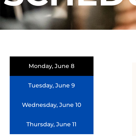
Monday, June 8
Tuesday, June 9
Wednesday, June 10
Thursday, June 11