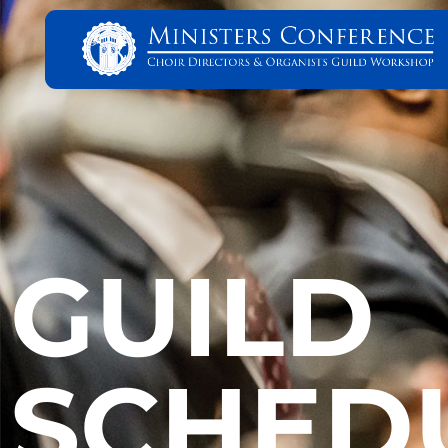
GUILD
SCHED