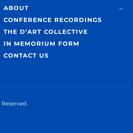
ABOUT
CONFERENCE RECORDINGS
THE D’ART COLLECTIVE
IN MEMORIUM FORM
CONTACT US
 Reserved.