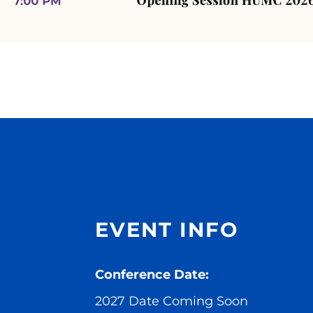
EVENT INFO
Conference Date:
2027 Date Coming Soon