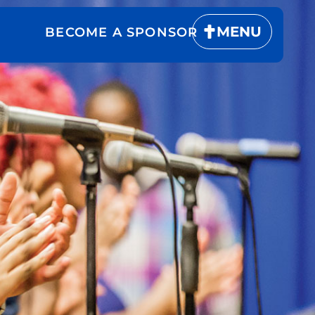
MENU
BECOME A SPONSOR