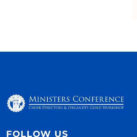
FOLLOW US