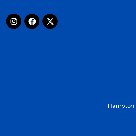
Hampton U