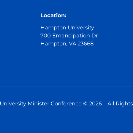
Location:
Hampton University
700 Emancipation Dr
Hampton, VA 23668
niversity Minister Conference © 2026 . All Rights