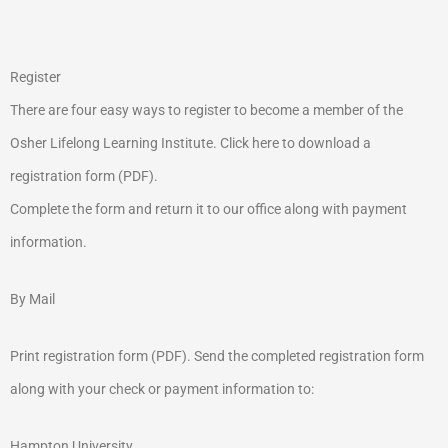
Register
There are four easy ways to register to become a member of the
Osher Lifelong Learning Institute. Click here to download a
registration form (PDF).
Complete the form and return it to our office along with payment
information.
By Mail
Print registration form (PDF). Send the completed registration form
along with your check or payment information to:
Hampton University