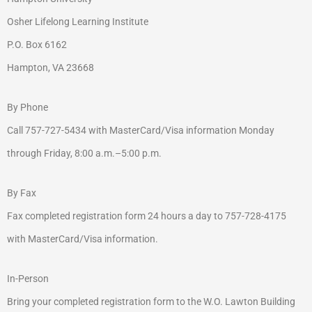
Osher Lifelong Learning Institute
P.O. Box 6162
Hampton, VA 23668
By Phone
Call 757-727-5434 with MasterCard/Visa information Monday
through Friday, 8:00 a.m.–5:00 p.m.
By Fax
Fax completed registration form 24 hours a day to 757-728-4175
with MasterCard/Visa information.
In-Person
Bring your completed registration form to the W.O. Lawton Building