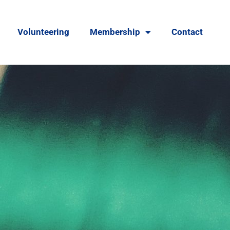
Volunteering
Membership
Contact