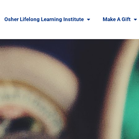
Osher Lifelong Learning Institute
Make A Gift