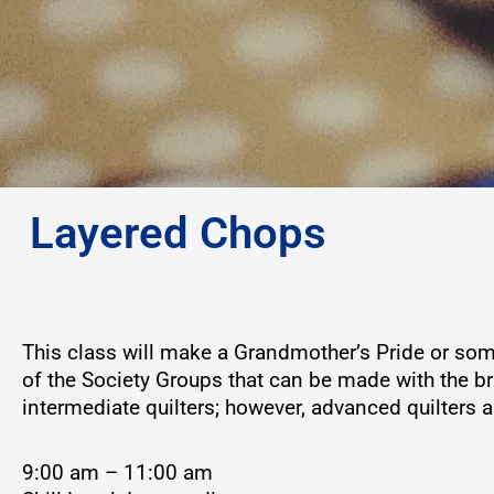
Layered Chops
This class will make a Grandmother’s Pride or som
of the Society Groups that can be made with the bril
intermediate quilters; however, advanced quilters
9:00 am – 11:00 am