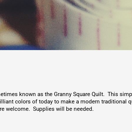
etimes known as the Granny Square Quilt. This simpli
liant colors of today to make a modern traditional qui
 are welcome. Supplies will be needed.