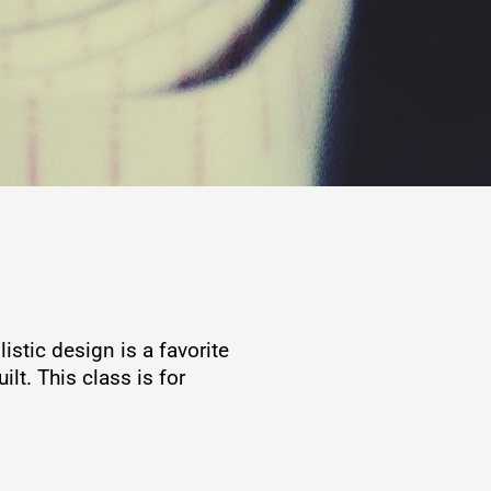
stic design is a favorite
lt. This class is for