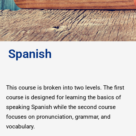
Spanish
This course is broken into two levels. The first
course is designed for learning the basics of
speaking Spanish while the second course
focuses on pronunciation, grammar, and
vocabulary.