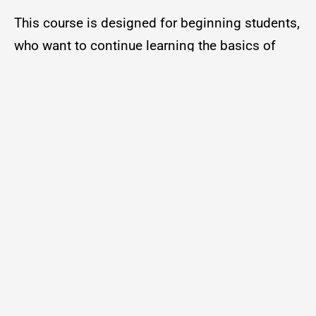
This course is designed for beginning students,
who want to continue learning the basics of
speaking Spanish.
Beginning Spanish
| 1:00 pm – 2:00 pm
This class is designed for those who have a
basic background in Spanish pronunciation,
grammar, and vocabulary.
Intermediate Spanish
| 11:30 am – 12:30 pm
Instructor: Mrs. Julia Hughey
Location: W.O. Lawton Building, Room 205