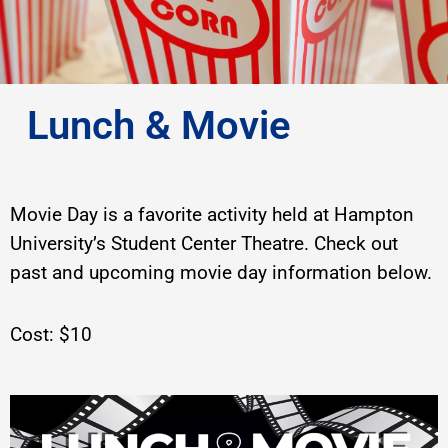
Lunch & Movie
Movie Day is a favorite activity held at Hampton
University’s Student Center Theatre. Check out
past and upcoming movie day information below.
Cost: $10