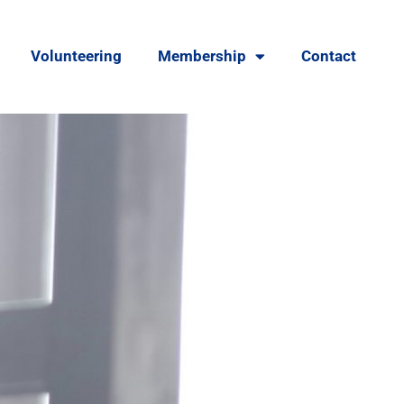
Volunteering
Membership
Contact