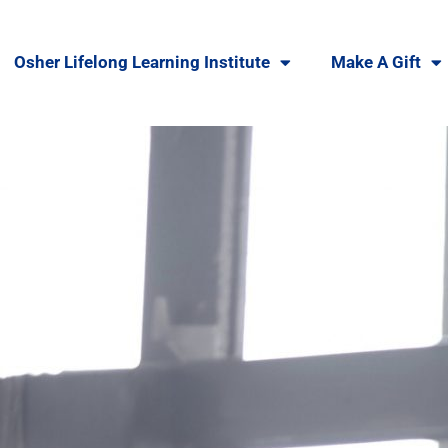
Osher Lifelong Learning Institute
Make A Gift