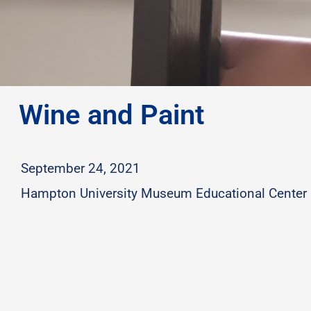
Wine and Paint
September 24, 2021
Hampton University Museum Educational Center