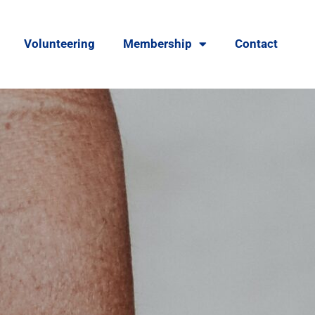
Volunteering
Membership
Contact