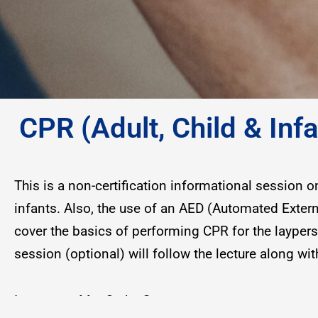
CPR (Adult, Child & In
This is a non-certification informational session 
infants. Also, the use of an AED (Automated Externa
cover the basics of performing CPR for the layper
session (optional) will follow the lecture along w
Instructor: Ms. Cathy Green