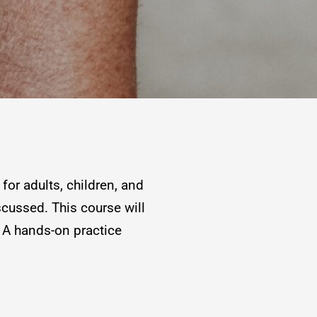
for adults, children, and
scussed. This course will
 A hands-on practice