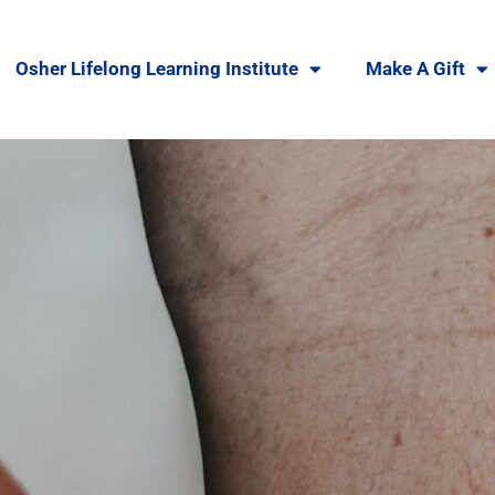
Osher Lifelong Learning Institute
Make A Gift