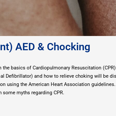
fant) AED & Chocking
on the basics of Cardiopulmonary Resuscitation (CPR) 
l Defibrillator) and how to relieve choking will be di
son using the American Heart Association guidelines.
ith some myths regarding CPR.