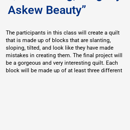
Askew Beauty”
The participants in this class will create a quilt
that is made up of blocks that are slanting,
sloping, tilted, and look like they have made
mistakes in creating them. The final project will
be a gorgeous and very interesting quilt. Each
block will be made up of at least three different
fabrics, and the finished blocks will measure 12
1/2″ each. Supplies will be needed. Participant
skill level – Intermediate and/or advanced
Instructor: Mrs. Vivian Walker
9:00 am – 11:30 am
Location: W.O. Lawton Building, Room 206