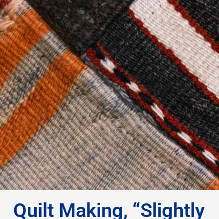
Quilt Making, “Slightly