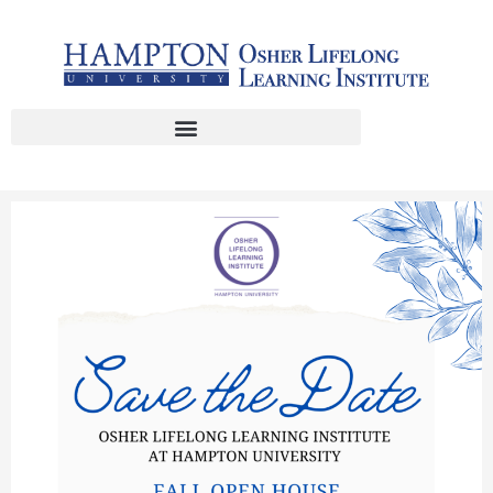
Skip
to
content