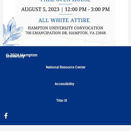
© 2026 Hampton
University
National Resource Center
Accessibility
Title IX
F
a
c