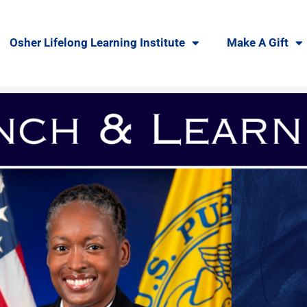
Osher Lifelong Learning Institute
Make A Gift