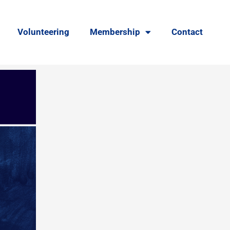
Volunteering
Membership
Contact