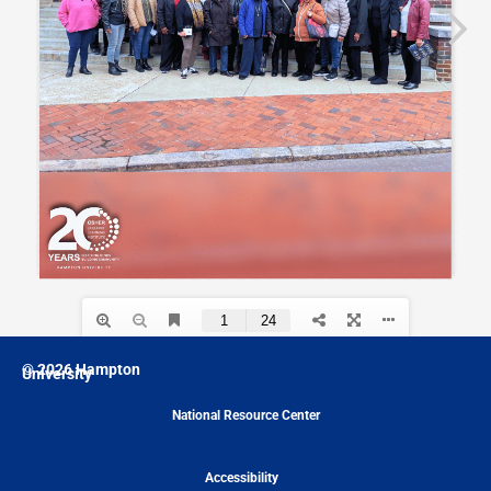
© 2026 Hampton
University
National Resource Center
Accessibility