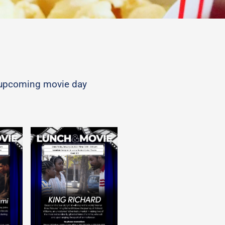
nd upcoming movie day