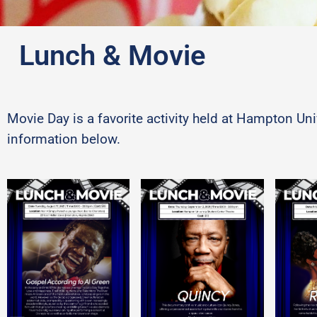
Lunch & Movie
Movie Day is a favorite activity held at Hampton U
information below.