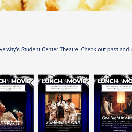
niversity’s Student Center Theatre. Check out past a