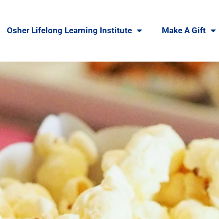
Osher Lifelong Learning Institute
Make A Gift