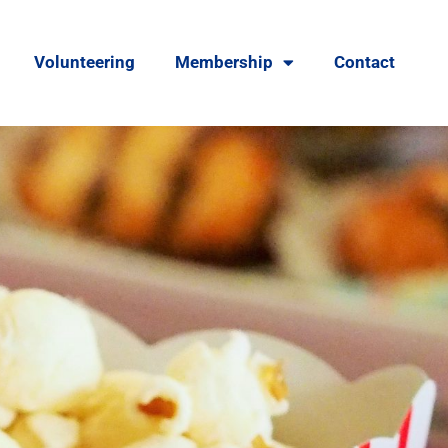
Volunteering
Membership
Contact